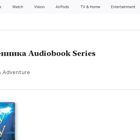
e
Watch
Vision
AirPods
TV & Home
Entertainment
нника Audiobook Series
 & Adventure