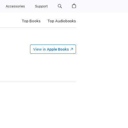
Accessories
Support
Top Books
Top Audiobooks
View in
Apple Books