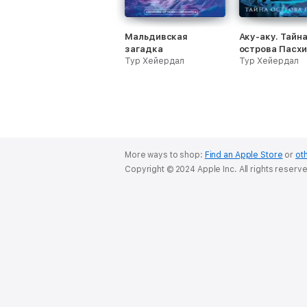
Мальдивская
Аку-аку. Тайн
загадка
острова Пасхи
Тур Хейердал
Тур Хейердал
More ways to shop:
Find an Apple Store
or
oth
Copyright © 2024 Apple Inc. All rights reserv