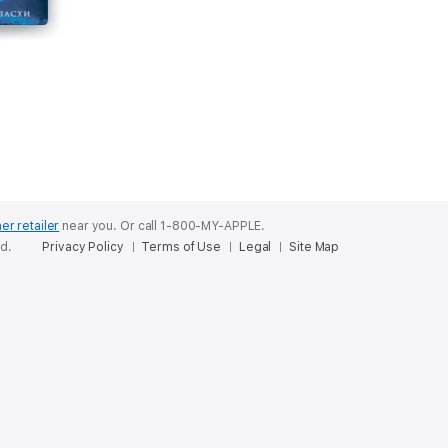
а
er retailer
near you.
Or call 1-800-MY-APPLE.
ed.
Privacy Policy
Terms of Use
Legal
Site Map