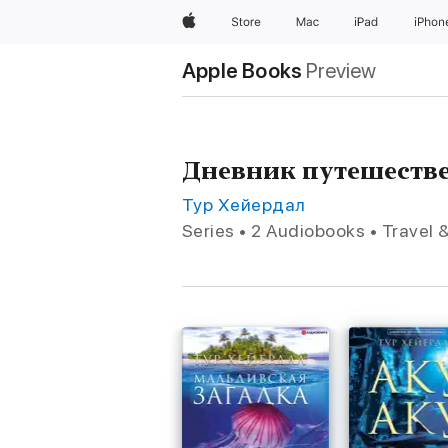
Apple
Store
Mac
iPad
iPhon
Apple Books
Preview
Дневник путешестве
Тур Хейердал
Series • 2 Audiobooks • Travel