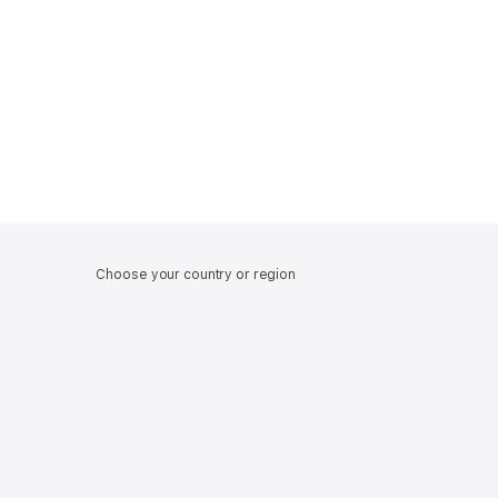
Choose your country or region