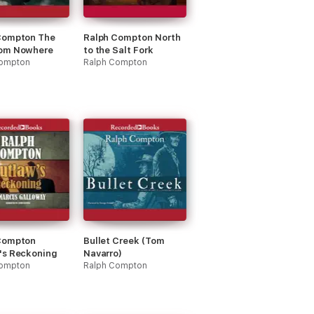
Compton The
Ralph Compton North
om Nowhere
to the Salt Fork
Compton
Ralph Compton
Compton
Bullet Creek (Tom
's Reckoning
Navarro)
Compton
Ralph Compton