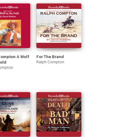
Compton A Wolf
For The Brand
Fold
Ralph Compton
Compton