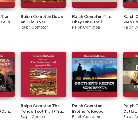
Trail
Ralph Compton Down
Ralph Compton The
Ralph 
Falls
on Gila River
Cheyenne Trail
Man Fr
Ralph Compton
Ralph Compton
Ralph 
Ralph Compton The
Ralph Compton
Ralph 
 (Danny
Tenderfoot Trail (Trail
Brother's Keeper
Outlaw
Drive)
Ralph Compton
Ralph Compton
Ralph 