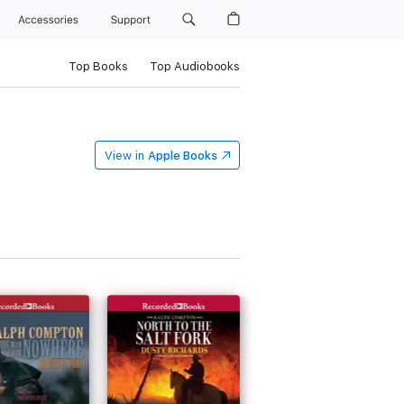
Accessories
Support
Top Books
Top Audiobooks
View in
Apple Books