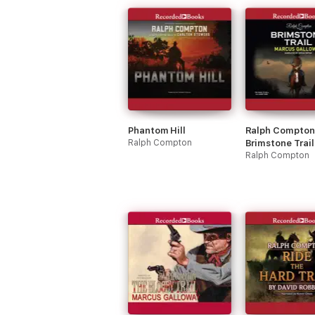
Phantom Hill
Ralph Compton
Ralph Compton
Brimstone Trail
Ralph Compton