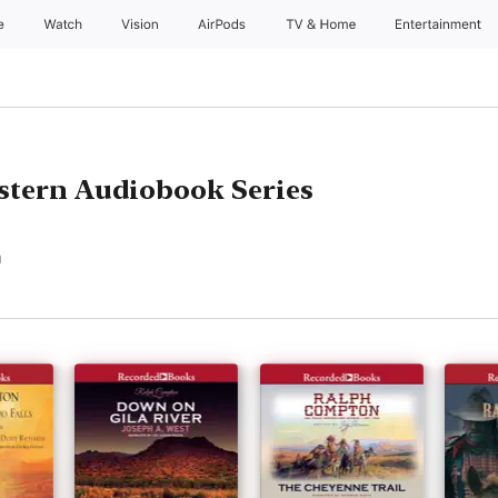
e
Watch
Vision
AirPods
TV & Home
Entertainment
tern Audiobook Series
n