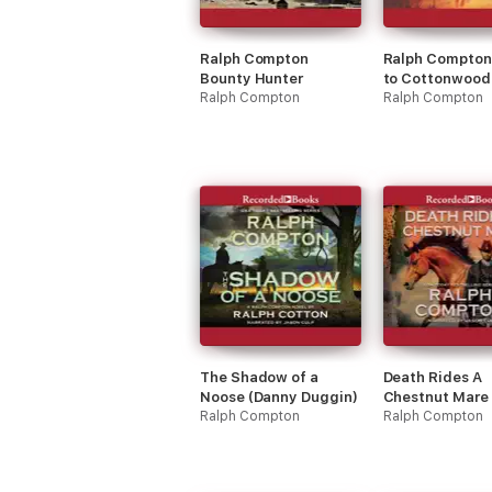
Ralph Compton
Ralph Compton 
Bounty Hunter
to Cottonwood 
Ralph Compton
(Trail Drive)
Ralph Compton
The Shadow of a
Death Rides A
Noose (Danny Duggin)
Chestnut Mare
Ralph Compton
Duggin)
Ralph Compton