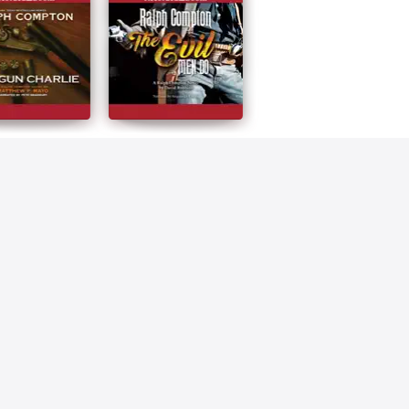
Compton
The Evil Men Do
n Charlie
Ralph Compton
Compton