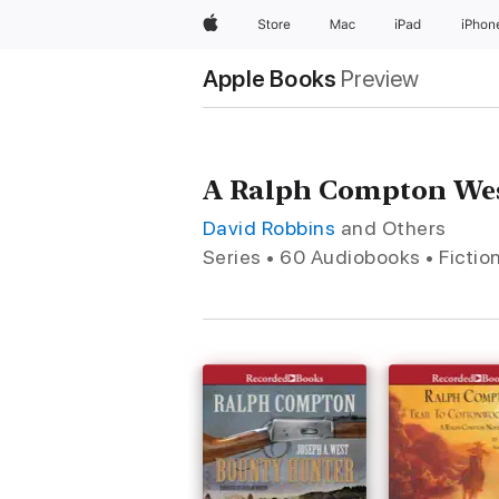
Apple
Store
Mac
iPad
iPhon
Apple Books
Preview
A Ralph Compton Wes
David Robbins
and Others
Series • 60 Audiobooks • Fictio