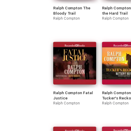
Ralph Compton The
Ralph Compton
Bloody Trail
the Hard Trail
Ralph Compton
Ralph Compton
Ralph Compton Fatal
Ralph Compton
Justice
Tucker's Recko
Ralph Compton
Ralph Compton