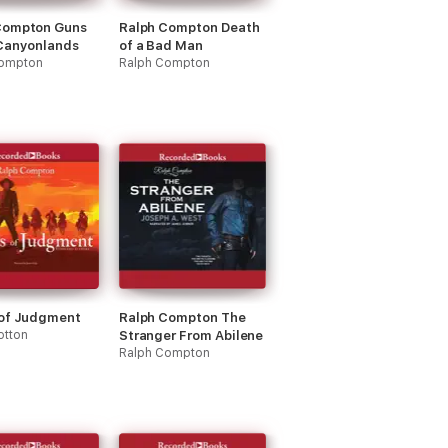
Compton Guns
Ralph Compton Death
 Canyonlands
of a Bad Man
Compton
Ralph Compton
 of Judgment
Ralph Compton The
otton
Stranger From Abilene
Ralph Compton