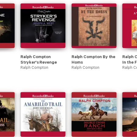
Ralph Compton
Ralph Compton By the
Ralph 
Stryker's Revenge
Horns
In the 
Ralph Compton
Ralph Compton
Ralph 