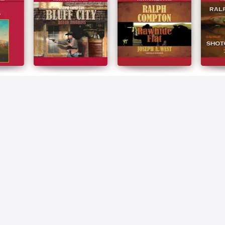
 Rio
Ralph Compton Bluff
Ralph Compton
Ralph 
City
Rawhide Flat
Shotgu
Ralph Compton
Ralph Compton
Ralph 