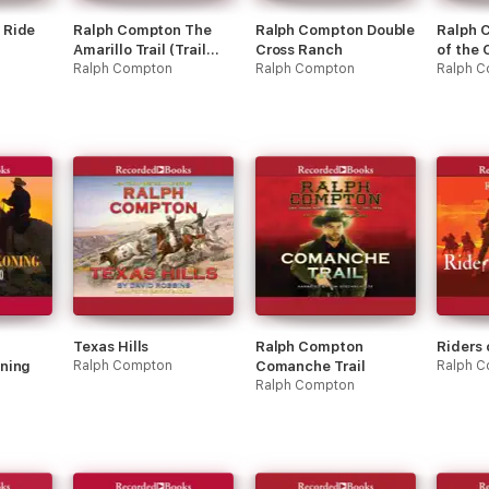
 Ride
Ralph Compton The
Ralph Compton Double
Ralph 
Amarillo Trail (Trail
Cross Ranch
of the
Drive)
Ralph Compton
Ralph Compton
Ralph 
Texas Hills
Ralph Compton
Riders
ning
Ralph Compton
Comanche Trail
Ralph C
Ralph Compton