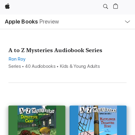
Apple
Local
Apple Books
Preview
Nav
Open
Menu
A to Z Mysteries Audiobook Series
Ron Roy
Series • 40 Audiobooks • Kids & Young Adults