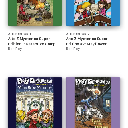
AUDIOBOOK 1
AUDIOBOOK 2
A to Z Mysteries Super
A to Z Mysteries Super
Edition 1: Detective Camp
Edition #2: Mayflower
(Unabridged)
Ron Roy
Treasure Hunt (Unabridged)
Ron Roy