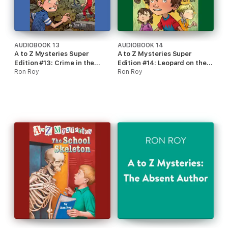
AUDIOBOOK 13
AUDIOBOOK 14
A to Z Mysteries Super
A to Z Mysteries Super
Edition #13: Crime in the
Edition #14: Leopard on the
Crypt (Unabridged)
Ron Roy
Loose (Unabridged)
Ron Roy