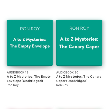
AUDIOBOOK 19
AUDIOBOOK 20
A to Z Mysteries: The Empty
A to Z Mysteries: The Canary
Envelope (Unabridged)
Caper (Unabridged)
Ron Roy
Ron Roy