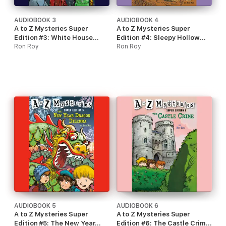
AUDIOBOOK 3
AUDIOBOOK 4
A to Z Mysteries Super
A to Z Mysteries Super
Edition #3: White House
Edition #4: Sleepy Hollow
White-Out (Unabridged)
Ron Roy
Sleepover (Unabridged)
Ron Roy
AUDIOBOOK 5
AUDIOBOOK 6
A to Z Mysteries Super
A to Z Mysteries Super
Edition #5: The New Year
Edition #6: The Castle Crime