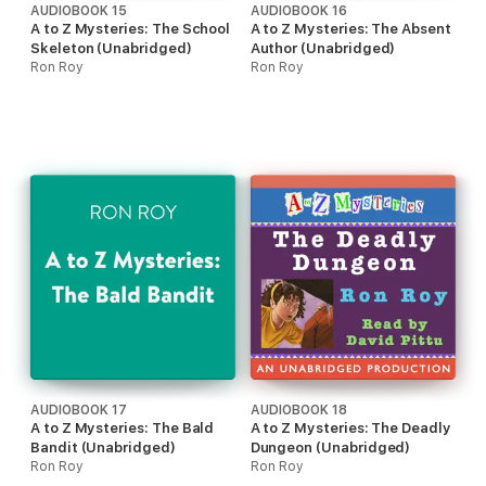
AUDIOBOOK 15
AUDIOBOOK 16
A to Z Mysteries: The School
A to Z Mysteries: The Absent
Skeleton (Unabridged)
Author (Unabridged)
Ron Roy
Ron Roy
AUDIOBOOK 17
AUDIOBOOK 18
A to Z Mysteries: The Bald
A to Z Mysteries: The Deadly
Bandit (Unabridged)
Dungeon (Unabridged)
Ron Roy
Ron Roy