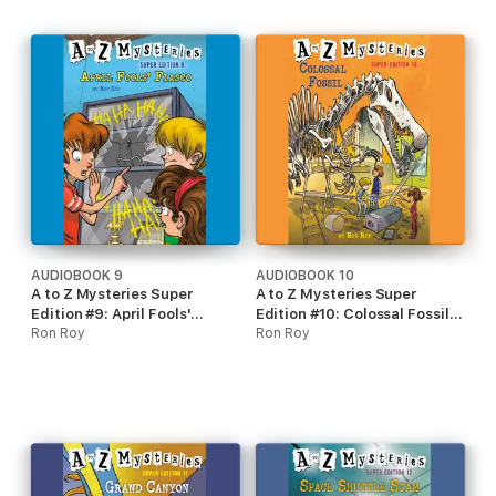
AUDIOBOOK 9
AUDIOBOOK 10
A to Z Mysteries Super
A to Z Mysteries Super
Edition #9: April Fools'
Edition #10: Colossal Fossil
Fiasco (Unabridged)
Ron Roy
(Unabridged)
Ron Roy