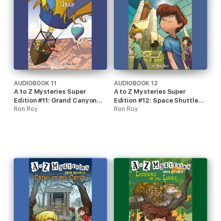
AUDIOBOOK 11
AUDIOBOOK 12
A to Z Mysteries Super
A to Z Mysteries Super
Edition #11: Grand Canyon
Edition #12: Space Shuttle
Grab (Unabridged)
Ron Roy
Scam (Unabridged)
Ron Roy