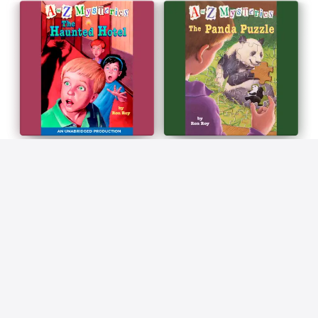
AUDIOBOOK 21
AUDIOBOOK 22
A to Z Mysteries: The
A to Z Mysteries: The Panda
Haunted Hotel (Unabridged)
Puzzle (Unabridged)
Ron Roy
Ron Roy