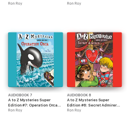
Dragon Dilemma
Ron Roy
(Unabridged)
Ron Roy
(Unabridged)
AUDIOBOOK 7
AUDIOBOOK 8
A to Z Mysteries Super
A to Z Mysteries Super
Edition #7: Operation Orca
Edition #8: Secret Admirer
(Unabridged)
Ron Roy
(Unabridged)
Ron Roy