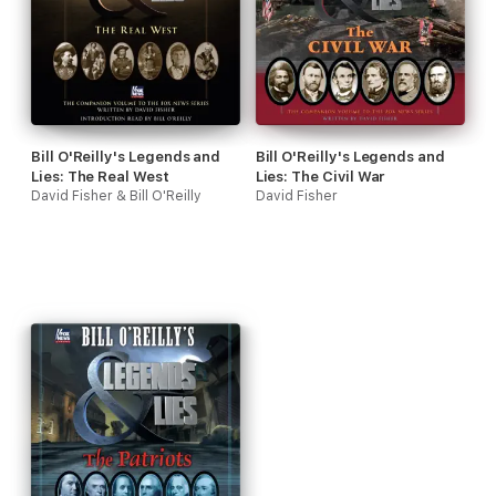
Bill O'Reilly's Legends and
Bill O'Reilly's Legends and
Lies: The Real West
Lies: The Civil War
David Fisher & Bill O'Reilly
David Fisher