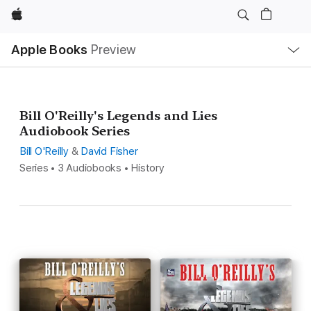
Apple
Local
Apple Books
Preview
Nav
Open
Menu
Bill O'Reilly's Legends and Lies
Audiobook Series
Bill O'Reilly
&
David Fisher
Series • 3 Audiobooks • History