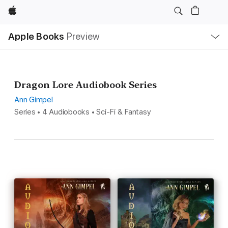
Apple
Local
Apple Books
Preview
Nav
Open
Menu
Dragon Lore Audiobook Series
Ann Gimpel
Series • 4 Audiobooks • Sci-Fi & Fantasy