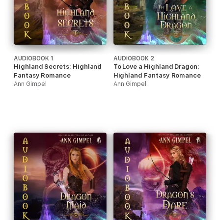
AUDIOBOOK 1
AUDIOBOOK 2
Highland Secrets: Highland
To Love a Highland Dragon:
Fantasy Romance
Highland Fantasy Romance
Ann Gimpel
Ann Gimpel