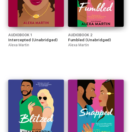
AUDIOBOOK 1
AUDIOBOOK 2
Intercepted (Unabridged)
Fumbled (Unabridged)
Alexa Martin
Alexa Martin