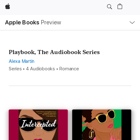
Apple
Local
Apple Books
Preview
Nav
Open
Menu
Playbook, The Audiobook Series
Alexa Martin
Series • 4 Audiobooks • Romance