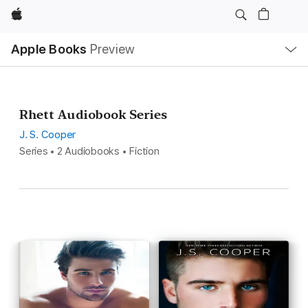
Apple
Local
Apple Books
Preview
Nav
Open
Menu
Rhett Audiobook Series
J. S. Cooper
Series • 2 Audiobooks • Fiction