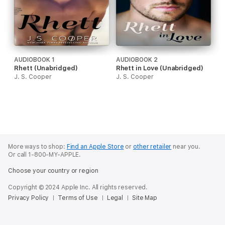
AUDIOBOOK 1
AUDIOBOOK 2
Rhett (Unabridged)
Rhett in Love (Unabridged)
J. S. Cooper
J. S. Cooper
More ways to shop:
Find an Apple Store
or
other retailer
near you.
Or call 1-800-MY-APPLE.
Choose your country or region
Copyright © 2024 Apple Inc. All rights reserved.
Privacy Policy
Terms of Use
Legal
Site Map