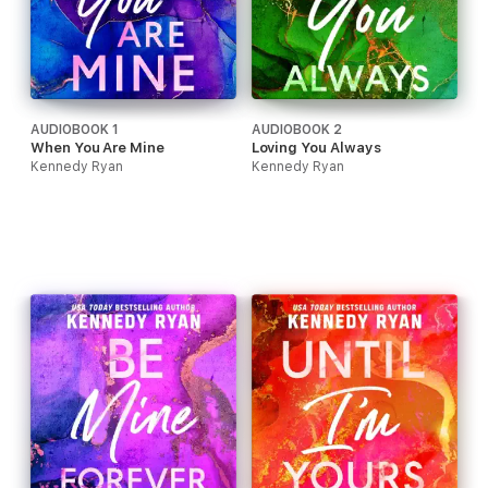
AUDIOBOOK 1
AUDIOBOOK 2
When You Are Mine
Loving You Always
Kennedy Ryan
Kennedy Ryan