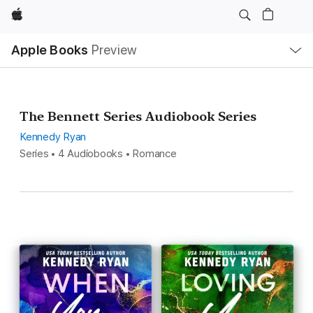
Apple
Local
Apple Books
Preview
Nav
Open
Menu
The Bennett Series Audiobook Series
Kennedy Ryan
Series • 4 Audiobooks • Romance