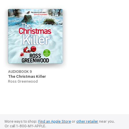
AUDIOBOOK 9
The Christmas Killer
Ross Greenwood
More ways to shop:
Find an Apple Store
or
other retailer
near you.
Or call 1-800-MY-APPLE.