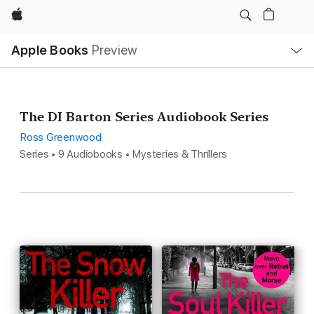
Apple
Local
Apple Books
Preview
Nav
Open
Menu
The DI Barton Series Audiobook Series
Ross Greenwood
Series • 9 Audiobooks • Mysteries & Thrillers