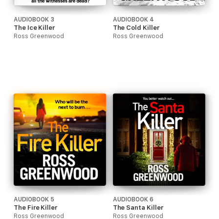
AUDIOBOOK 3
AUDIOBOOK 4
The Ice Killer
The Cold Killer
Ross Greenwood
Ross Greenwood
AUDIOBOOK 5
AUDIOBOOK 6
The Fire Killer
The Santa Killer
Ross Greenwood
Ross Greenwood