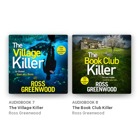
AUDIOBOOK 7
AUDIOBOOK 8
The Village Killer
The Book Club Killer
Ross Greenwood
Ross Greenwood