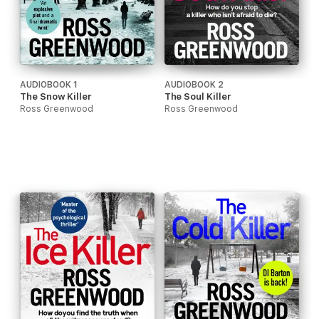
AUDIOBOOK 1
AUDIOBOOK 2
The Snow Killer
The Soul Killer
Ross Greenwood
Ross Greenwood