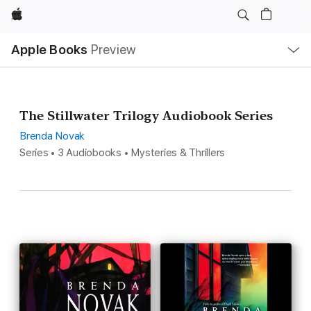
Apple
Local
Apple Books
Preview
Nav
Open
Menu
The Stillwater Trilogy Audiobook Series
Brenda Novak
Series • 3 Audiobooks • Mysteries & Thrillers