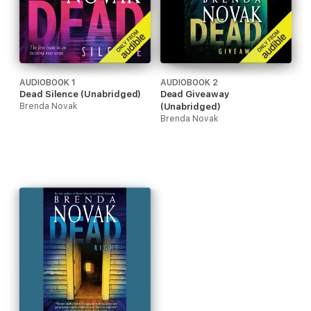
AUDIOBOOK 1
AUDIOBOOK 2
Dead Silence (Unabridged)
Dead Giveaway
Brenda Novak
(Unabridged)
Brenda Novak