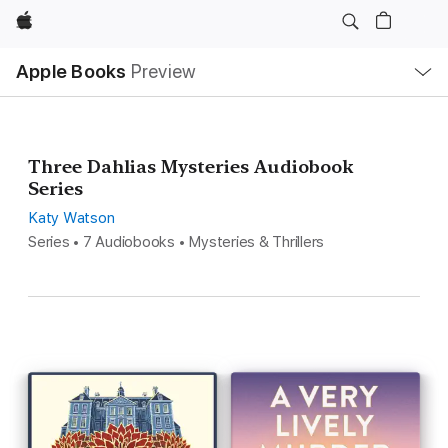
Apple
Local
Apple Books
Preview
Nav
Open
Menu
Three Dahlias Mysteries Audiobook
Series
Katy Watson
Series • 7 Audiobooks • Mysteries & Thrillers