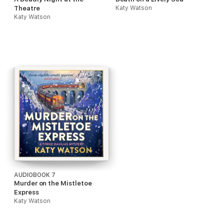
Theatre
Katy Watson
Katy Watson
AUDIOBOOK 7
Murder on the Mistletoe
Express
Katy Watson