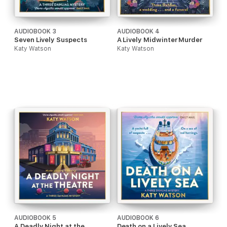
AUDIOBOOK 3
AUDIOBOOK 4
Seven Lively Suspects
A Lively Midwinter Murder
Katy Watson
Katy Watson
AUDIOBOOK 5
AUDIOBOOK 6
A Deadly Night at the
Death on a Lively Sea