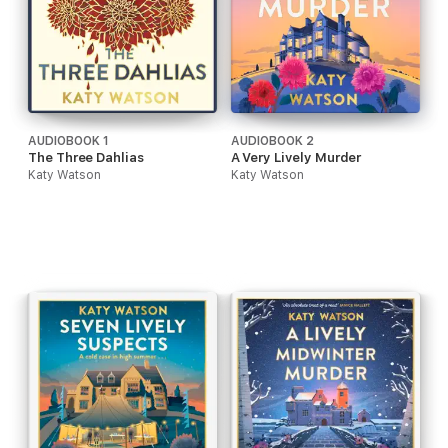
AUDIOBOOK 1
AUDIOBOOK 2
The Three Dahlias
A Very Lively Murder
Katy Watson
Katy Watson