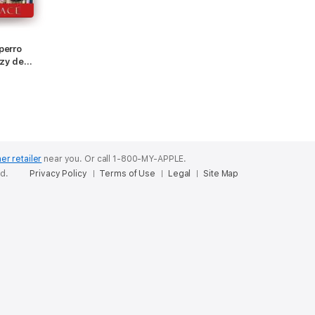
perro
ozy de
ibro 2)
er retailer
near you.
Or call 1-800-MY-APPLE.
ed.
Privacy Policy
Terms of Use
Legal
Site Map