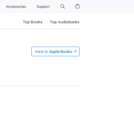
Accessories
Support
Top Books
Top Audiobooks
View in
Apple Books