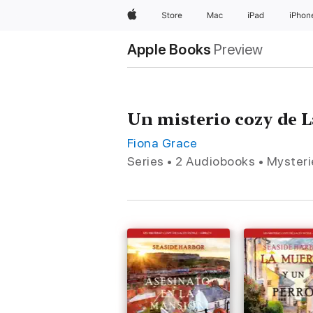
Apple
Store
Mac
iPad
iPhon
Apple Books
Preview
Un misterio cozy de 
Fiona Grace
Series • 2 Audiobooks • Mysteri