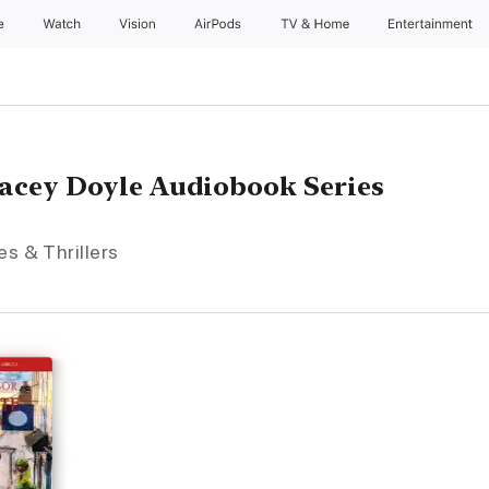
e
Watch
Vision
AirPods
TV & Home
Entertainment
Lacey Doyle Audiobook Series
es & Thrillers