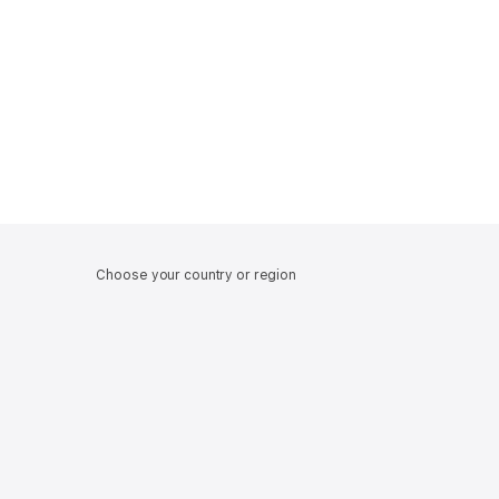
Choose your country or region