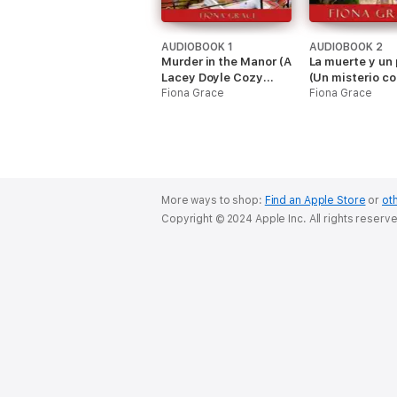
AUDIOBOOK 1
AUDIOBOOK 2
Murder in the Manor (A
La muerte y un 
Lacey Doyle Cozy
(Un misterio c
Mystery—Book 1)
Fiona Grace
Lacey Doyle – L
Fiona Grace
More ways to shop:
Find an Apple Store
or
oth
Copyright © 2024 Apple Inc. All rights reserv