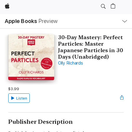
Apple
Local
Apple Books
Preview
Nav
Open
Menu
30-Day Mastery: Perfect
Particles: Master
Japanese Particles in 30
Days (Unabridged)
Olly Richards
$3.99
Listen
Publisher Description