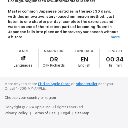
For high-beginner to low-intermediate learners
Master common Japanese particles in the next 30 days,
with this innovative, story-based immersion method. Just
listen to one chapter per day, complete the exercises and
watch as one of the trickiest parts of becoming fluent in
Japanese falls into place and improves your speech without
a hitch!
more
Most Japanese students try to learn Japanese grammar
GENRE
NARRATOR
LANGUAGE
LENGTH
through rules and rote memorization, especially while trying
to use the correct particles in the right situation and
OR
EN
00:34
context! This doesn't work and is extremely stressful for you
Languages
Olly Richards
English
hr
min
as a learner. Why? Because there are lots of so-called "rules"
to learn, and it's impossible to hold them all in your head at
the same time while you're speaking. It's also not a natural
approach.... Native speakers don't learn the language with
More ways to shop:
Find an Apple Store
or
other retailer
near you.
rules and memory tricks, after all!
Or call 1-800-MY-APPLE.
Choose your country or region
With
30-Day Mastery: Perfect Particles
you'll learn through
Copyright © 2024 Apple Inc. All rights reserved.
example and context, just like native speakers do! The magic
Privacy Policy
Terms of Use
Legal
Site Map
of learning through story is that your main focus is actually not
on memorizing anything...you concentrate on understanding and
enjoying the story! As you're listening, you will find that the