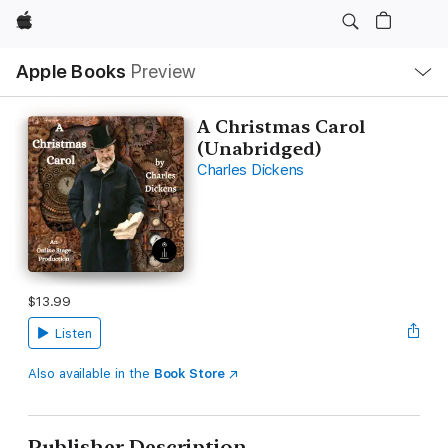
Apple
Local
Apple Books
Preview
Nav
Open
Menu
A Christmas Carol
(Unabridged)
Charles Dickens
$13.99
Listen
Also available in the
Book Store
Publisher Description