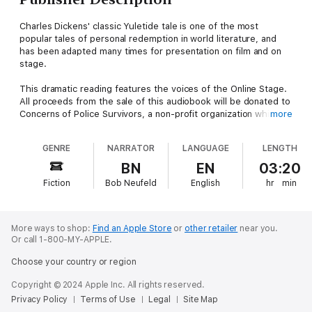
Charles Dickens' classic Yuletide tale is one of the most
popular tales of personal redemption in world literature, and
has been adapted many times for presentation on film and on
stage.
This dramatic reading features the voices of the Online Stage.
All proceeds from the sale of this audiobook will be donated to
Concerns of Police Survivors, a non-profit organization which
more
provides support for the families of police officers who lose
their lives in the line of duty.
GENRE
NARRATOR
LANGUAGE
LENGTH
The cast of narrators include: Bob Neufeld, Ron Altman, Ed
BN
EN
03:20
Humpal, Alan Weyman, Elizabeth Klett, Chyanne Donnell, K. G.
Fiction
Bob Neufeld
English
hr
min
Cross, Evie Maria, Denis Daly, John Burlinson, Beth Thomas,
Charlotte Duckett, Jeff Moon, Amanda Friday, Marty
Krzywonos, Becca Maggie, Jennifer Fournier and Brett Downey.
More ways to shop:
Find an Apple Store
or
other retailer
near you.
Or call 1-800-MY-APPLE.
Choose your country or region
Copyright © 2024 Apple Inc. All rights reserved.
Privacy Policy
Terms of Use
Legal
Site Map