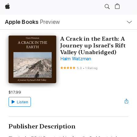
Apple
Local
Apple Books
Preview
Nav
Open
Menu
A Crack in the Earth: A
Journey up Israel's Rift
Valley (Unabridged)
Haim Watzman
5.0
•
1 Rating
$17.99
Listen
Publisher Description