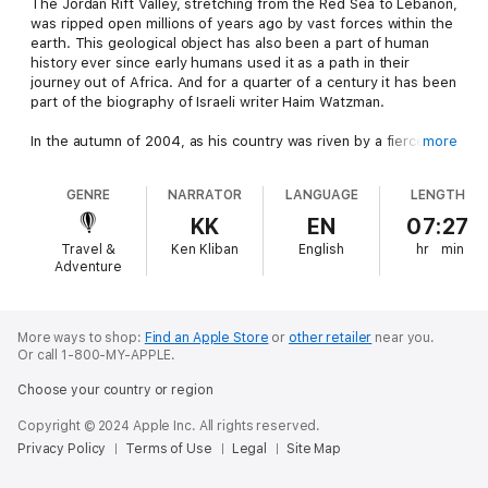
The Jordan Rift Valley, stretching from the Red Sea to Lebanon,
was ripped open millions of years ago by vast forces within the
earth. This geological object has also been a part of human
history ever since early humans used it as a path in their
journey out of Africa. And for a quarter of a century it has been
part of the biography of Israeli writer Haim Watzman.
In the autumn of 2004, as his country was riven by a fierce
more
debate over its borders, Watzman took a two-week journey up
the valley. Along the way he met scientists who try to
GENRE
NARRATOR
LANGUAGE
LENGTH
understand the rift through the evidence lying on its surface -
an archaeologist who reconstructs the fallen altars of a long-
KK
EN
07:27
forgotten people, a zoologist whose study of bird societies
Travel &
Ken Kliban
English
hr
min
has produced a theory of why organisms cooperate, and a
Adventure
geologist who thinks that the valley will some day be an ocean.
He encountered people whose life and work on the shores of
the Dead Sea and Jordan River have led them to dream of
paradise and to seem to build Gardens of Eden on earth - a
More ways to shop:
Find an Apple Store
or
other retailer
near you.
Or call 1-800-MY-APPLE.
booster for a chemical factory, the director of a tourist site,
and an aging socialist farmer who curates a museum of idols.
Choose your country or region
And he discovered that the geography’s instability is mirrored
in the volatility of the tales that people tell about the Sea of
Copyright © 2024 Apple Inc. All rights reserved.
Galilee.
Privacy Policy
Terms of Use
Legal
Site Map
As an observant Jew who has written extensively about