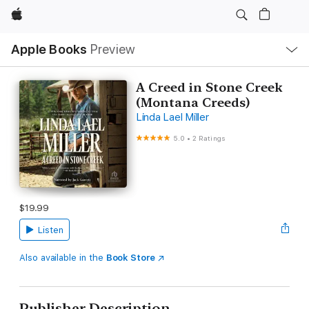
Apple
Local
Apple Books
Preview
Nav
Open
Menu
A Creed in Stone Creek
(Montana Creeds)
Linda Lael Miller
5.0
•
2 Ratings
$19.99
Listen
Also available in the
Book Store
Publisher Description