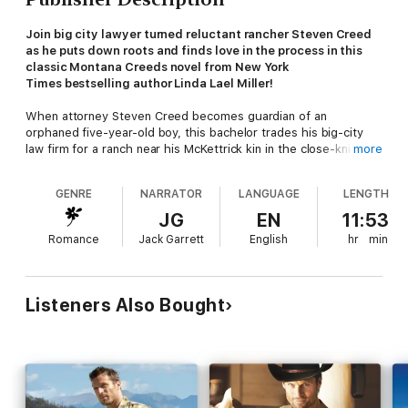
Join big city lawyer turned reluctant rancher Steven Creed
as he puts down roots and finds love in the process in this
classic Montana Creeds novel from New York
Times bestselling author Linda Lael Miller!
When attorney Steven Creed becomes guardian of an
orphaned five-year-old boy, this bachelor trades his big-city
law firm for a ranch near his McKettrick kin in the close-knit
more
community of Stone Creek, Arizona. Taking care of little Matt
and fixing up his run-down ranch house with its old barn
GENRE
NARRATOR
LANGUAGE
LENGTH
loosens something tightly wound inside him. But when Steven
takes on the pro bono defense of a local teen, he meets his
JG
EN
11:53
match in the opposing counsel—beautiful, by-the-book county
Romance
Jack Garrett
English
hr
min
prosecutor Melissa O'Ballivan. It'll take one grieving little boy, a
sweet, adopted dog and a woman who never expected to win
any man's heart to make this Creed in Stone Creek know he's
truly found home.
Listeners Also Bought