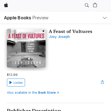
Apple
Local
Apple Books
Preview
Nav
Open
Menu
A Feast of Vultures
Josy Joseph
$12.99
Listen
Also available in the
Book Store
Publisher Description