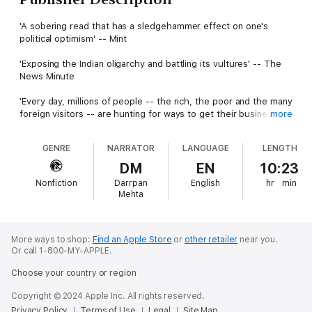
'A sobering read that has a sledgehammer effect on one's
political optimism' -- Mint
'Exposing the Indian oligarchy and battling its vultures' -- The
News Minute
'Every day, millions of people -- the rich, the poor and the many
foreign visitors -- are hunting for ways to get their business
more
done in modern India. If they search in the right places and
offer the appropriate price, there is always a facilitator who can
GENRE
NARRATOR
LANGUAGE
LENGTH
get the job done. This book is a sneak preview of those
searches, the middlemen who do those jobs, and the many
DM
EN
10:23
opportunities that the fast-growing economy offers.'
Nonfiction
Darrpan
English
hr
min
Mehta
Josy Joseph draws upon two decades as an investigative
journalist to expose a problem so pervasive that we do not
have the words to speak of it. The story is big: that of
treacherous business rivalries, of how some industrial houses
More ways to shop:
Find an Apple Store
or
other retailer
near you.
Or call 1-800-MY-APPLE.
practically own the country, of the shadowy men who run the
nation's politics. The story is small: a village needs a road and a
Choose your country or region
hospital, a graveyard needs a wall, people need toilets.A Feast
of Vultures is an unprecedented, multiple-level inquiry into
Copyright © 2024 Apple Inc. All rights reserved.
modern India, and the picture it reveals is both explosive and
Privacy Policy
Terms of Use
Legal
Site Map