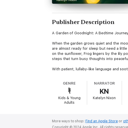
Publisher Description
A Garden of Goodnight: A Bedtime Journey 
When the garden grows quiet and the moon 
are almost ready for sleep but need a little
on the sunflower, Frog lingers by the lily 
steps that turn busy thoughts into peacef
With patient, lullaby-like language and soo
Luna guides her friends through bedtime ga
“guards” like the moon or crickets to watc
GENRE
NARRATOR
KN
Every visit ends with Luna’s tender refrain: “
Kids & Young
Katelyn Nixon
Designed for repeat listening, A Garden of
Adults
audiobook edition makes the experience even
Perfect for ages three through eight, this 
steady glow, A Garden of Goodnight becomes
More ways to shop:
Find an Apple Store
or
oth
Copyright © 2024 Apple Inc. All rights reserv