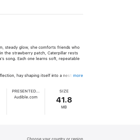
rm, steady glow, she comforts friends who
in the strawberry patch, Caterpillar rests
na’s song. Each one learns soft, repeatable
lection, hay shaping itself into a nest—
more
 safe night sounds, and choosing kind
PRESENTED BY
SIZE
a
Audible.com
41.8
MB
to a dependable bedtime ritual. The
n feel safe, relaxed, and ready to sleep.
orting repetition, soft rhythm, and Luna’s
ht after night.
Choose your country or region