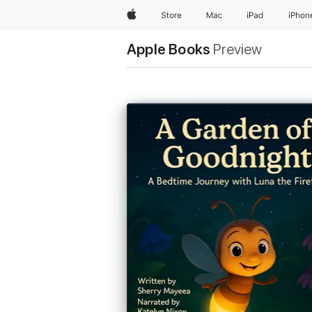
Apple
Store
Mac
iPad
iPhon
Apple Books
Preview