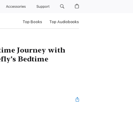
Accessories
Support
Top Books
Top Audiobooks
time Journey with
efly's Bedtime