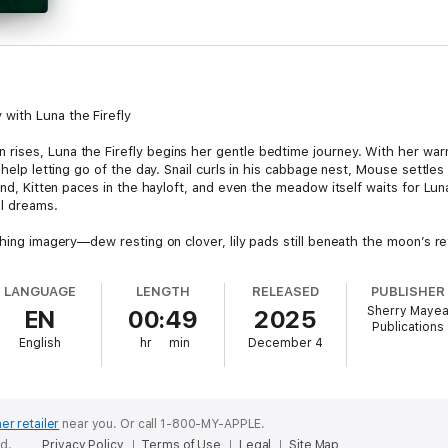
with Luna the Firefly
rises, Luna the Firefly begins her gentle bedtime journey. With her wa
 help letting go of the day. Snail curls in his cabbage nest, Mouse settles 
pond, Kitten paces in the hayloft, and even the meadow itself waits for Lu
ul dreams.
thing imagery—dew resting on clover, lily pads still beneath the moon’s ref
mes: slow breathing, naming gentle moments from the day, listening for
h through the night.
LANGUAGE
LENGTH
RELEASED
PUBLISHER
Sherry Maye
EN
00:49
2025
Blink, blink, goodnight. Soft and small, and just right.”
Publications
English
hr
min
December 4
 Goodnight blends mindfulness, nature imagery, and gentle storytelling in
 more soothing, with calm narration and lyrical pacing that helps childre
story is ideal for families who want a peaceful bedtime routine. With comf
 more than a story—it is a bedtime companion children will return to nig
er retailer
near you.
Or call 1-800-MY-APPLE.
ed.
Privacy Policy
Terms of Use
Legal
Site Map