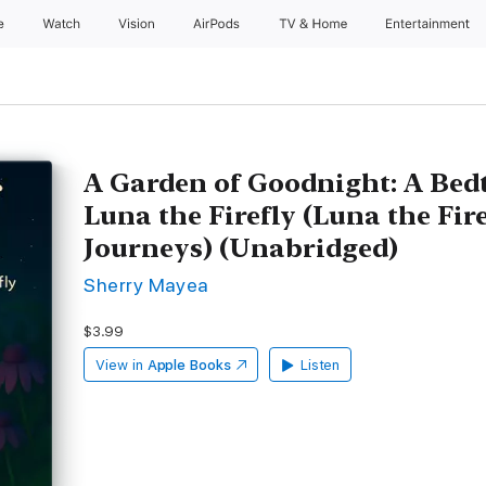
e
Watch
Vision
AirPods
TV & Home
Entertainment
A Garden of Goodnight: A Bed
Luna the Firefly (Luna the Fir
Journeys) (Unabridged)
Sherry Mayea
$3.99
View in
Apple Books
Listen