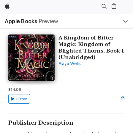
Apple
Local
Apple Books
Preview
Nav
Open
Menu
A Kingdom of Bitter
Magic: Kingdom of
Blighted Thorns, Book 1
(Unabridged)
Alaya Wells
$14.99
Listen
Publisher Description