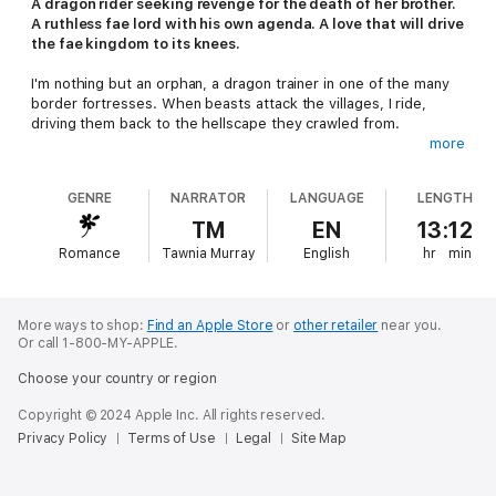
A dragon rider seeking revenge for the death of her brother.
A ruthless fae lord with his own agenda. A love that will drive
the fae kingdom to its knees.
I'm nothing but an orphan, a dragon trainer in one of the many
border fortresses. When beasts attack the villages, I ride,
driving them back to the hellscape they crawled from.
more
When my adopted brother's killed during battle, I discover
who's controlling the invading beasts—the brutal ruler of the
GENRE
NARRATOR
LANGUAGE
LENGTH
neighboring fae kingdom. A gruesome plot is brewing beneath
the glimmering fae surface, and he's responsible for it all. Now
TM
EN
13:12
vengeance is all I live for. No matter how powerful or well-
Romance
Tawnia Murray
English
hr
min
guarded the king is, I will avenge my brother. This I swear.
To infiltrate the king's court, I'm forced to make a deal with
Vexxion, a devastatingly beautiful and equally malicious fae
More ways to shop:
Find an Apple Store
or
other retailer
near you.
lord. In exchange for getting me close to the king, I'll allow
Or call 1-800-MY-APPLE.
Vexxion to claim me as his own. He'll train me, and I'll give him
Choose your country or region
access to my supposedly dormant magic. Little does he know I
have no power for him to harness.
Copyright © 2024 Apple Inc. All rights reserved.
Privacy Policy
Terms of Use
Legal
Site Map
Surrendering to Vexxion's seductive allure could fracture what
little remains of my heart. Falling for him could destroy my
wounded soul.