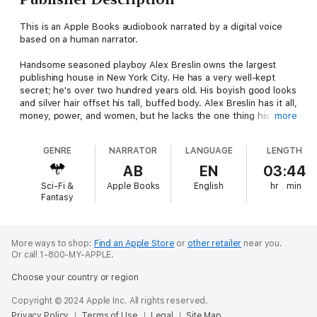
This is an Apple Books audiobook narrated by a digital voice
based on a human narrator.
Handsome seasoned playboy Alex Breslin owns the largest
publishing house in New York City. He has a very well-kept
secret; he's over two hundred years old. His boyish good looks
and silver hair offset his tall, buffed body. Alex Breslin has it all,
money, power, and women, but he lacks the one thing his cold
more
heart craves love. However, a creature such as he can't love or
will dare to because he's a vampire.
GENRE
NARRATOR
LANGUAGE
LENGTH
Tracey Reagan is a romance writer and closet empath and has
AB
EN
03:44
just been offered a contract with Breslin Publishing. Her
Sci-Fi &
Apple Books
English
hr
min
meeting with Alex Breslin is one she'll never regret. Her
Fantasy
undeniable attraction to the handsome publisher will start her
on a journey of lust, desire, and self-awareness. Could it end in
boundless love?
More ways to shop:
Find an Apple Store
or
other retailer
near you.
Or call 1-800-MY-APPLE.
She'll enter a world that humans believe does not exist. She'll
love and be loved like no woman before her. She'll become a
Choose your country or region
creature that lives between two worlds, all for the love of one
man. Tracey Reagan will have a passion born of night and a love
Copyright © 2024 Apple Inc. All rights reserved.
dipped in blood. Alex Breslin will change her human life forever.
Privacy Policy
Terms of Use
Legal
Site Map