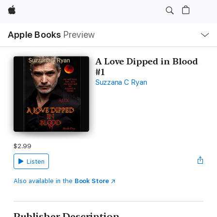
Apple
Local
Apple Books
Preview
Nav
Open
Menu
A Love Dipped in Blood
#1
Suzzana C Ryan
$2.99
Listen
Also available in the
Book Store
Publisher Description