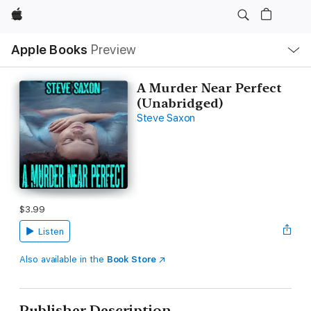
Apple
Local
Apple Books
Preview
Nav
Open
Menu
A Murder Near Perfect
(Unabridged)
Steve Saxon
$3.99
Listen
Also available in the
Book Store
Publisher Description