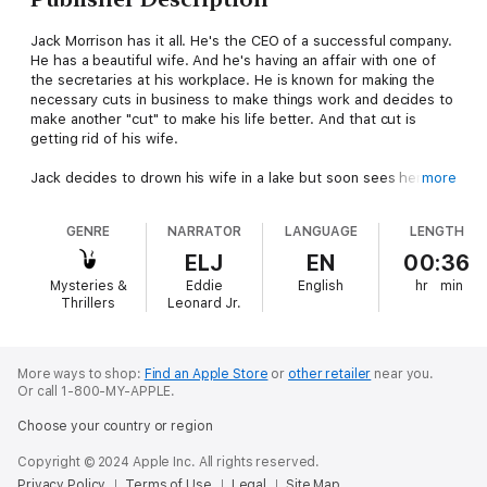
Jack Morrison has it all. He's the CEO of a successful company.
He has a beautiful wife. And he's having an affair with one of
the secretaries at his workplace. He is known for making the
necessary cuts in business to make things work and decides to
make another "cut" to make his life better. And that cut is
getting rid of his wife.
Jack decides to drown his wife in a lake but soon sees her
more
apparition whenever he looks at anything that contains liquid. Is
the haunting real or a figment of his imagination?
GENRE
NARRATOR
LANGUAGE
LENGTH
ELJ
EN
00:36
Mysteries &
Eddie
English
hr
min
Thrillers
Leonard Jr.
More ways to shop:
Find an Apple Store
or
other retailer
near you.
Or call 1-800-MY-APPLE.
Choose your country or region
Copyright © 2024 Apple Inc. All rights reserved.
Privacy Policy
Terms of Use
Legal
Site Map