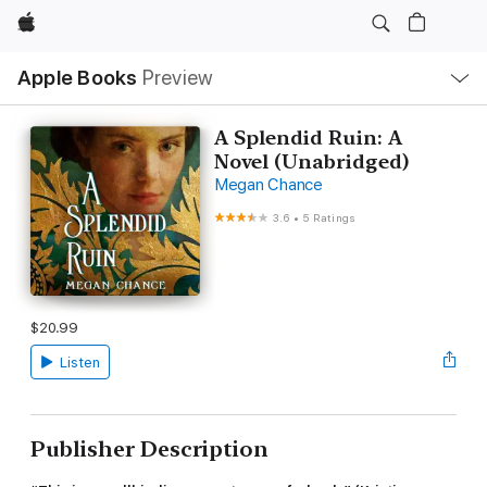
Apple
Local
Apple Books
Preview
Nav
Open
Menu
A Splendid Ruin: A
Novel (Unabridged)
Megan Chance
3.6
•
5 Ratings
$20.99
Listen
Publisher Description