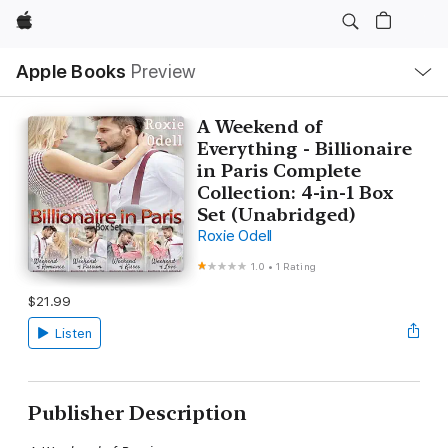
Apple
Local
Apple Books
Preview
Nav
Open
Menu
A Weekend of
Everything - Billionaire
in Paris Complete
Collection: 4-in-1 Box
Set (Unabridged)
Roxie Odell
1.0
•
1 Rating
$21.99
Listen
Publisher Description