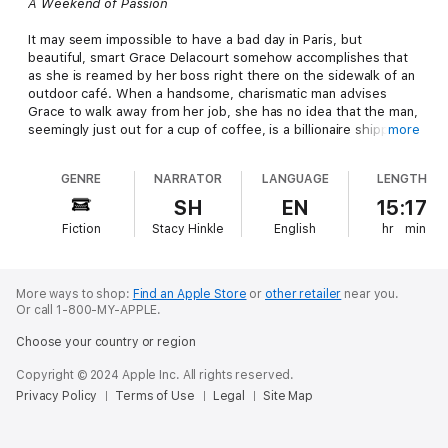
A Weekend of Passion
It may seem impossible to have a bad day in Paris, but
beautiful, smart Grace Delacourt somehow accomplishes that
as she is reamed by her boss right there on the sidewalk of an
outdoor café. When a handsome, charismatic man advises
Grace to walk away from her job, she has no idea that the man,
seemingly just out for a cup of coffee, is a billionaire shipping
more
tycoon.
GENRE
NARRATOR
LANGUAGE
LENGTH
Tony Petrides, owner of Greek Tower in the Paris business
district - a successful empire in its own right, with offices all
SH
EN
15:17
around the world - whisks Grace away from her boss's
Fiction
Stacy Hinkle
English
hr
min
screaming rant and turns her bad day into a memory that will
stay with her forever. Unfortunately, their intense and
unexpected romance is eventually derailed by a little white lie.
Grace tells Tony goodbye, but when she returns home and
More ways to shop:
Find an Apple Store
or
other retailer
near you.
finds herself unable to land another job, she is forced to
Or call 1-800-MY-APPLE.
accept a position on the West Coast, with Petrides Shipping,
Choose your country or region
working one on one with the man himself.
Copyright © 2024 Apple Inc. All rights reserved.
Will their smoking-hot chemistry override past mistakes, or will
Privacy Policy
Terms of Use
Legal
Site Map
one more lie finish them for good?
A Weekend of Romance