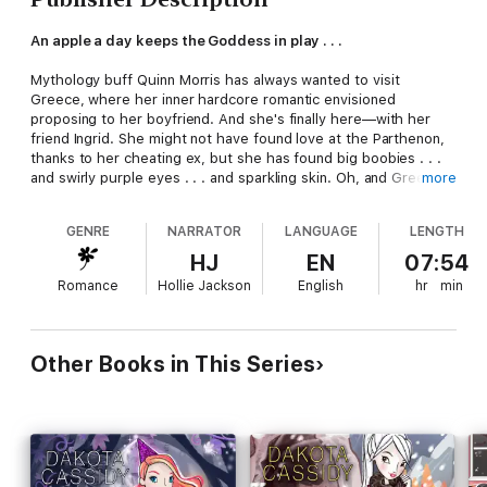
An apple a day keeps the Goddess in play . . .
Mythology buff Quinn Morris has always wanted to visit
Greece, where her inner hardcore romantic envisioned
proposing to her boyfriend. And she's finally here—with her
friend Ingrid. She might not have found love at the Parthenon,
thanks to her cheating ex, but she has found big boobies . . .
and swirly purple eyes . . . and sparkling skin. Oh, and Greek
more
hottie Khristos, who claims to be descended from a goddess
and swears Quinn's the new Aphrodite.
GENRE
NARRATOR
LANGUAGE
LENGTH
With help from Khristos, and support from Ingrid's employers—
HJ
EN
07:54
Nina, Wanda, and Marty—Quinn has to learn all the tricks of the
Romance
Hollie Jackson
English
hr
min
matchmaking trade, STAT, lest she has her new friend Cupid
sticking arrows in all the wrong places. All while dealing with
her man-hating mother, guarding her own heart from Khristos,
and protecting herself from an invisible foe who might want to
Other Books in This Series
snatch Quinn's newfound powers from her—dead or alive.