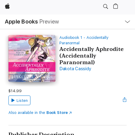
Apple
Local
Apple Books
Preview
Nav
Open
Menu
Audiobook 1 - Accidentally
Paranormal
Accidentally Aphrodite
(Accidentally
Paranormal)
Dakota Cassidy
$14.99
Listen
Also available in the
Book Store
Publisher Description