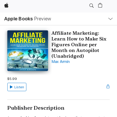
Apple
Local
Apple Books
Preview
Nav
Open
Menu
Affiliate Marketing:
Learn How to Make Six
Figures Online per
Month on Autopilot
(Unabridged)
Max Armin
$5.99
Listen
Publisher Description