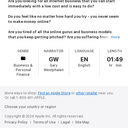
Are you looking for an internet business that you can start
immediately with a low cost and is easy to do?
Do you feel like no matter how hard you try - you never seem
to make money online?
Are you tired of all the online gurus and business models
that you keep getting pitched? Are you suffering from
more
shiny-object syndrome? If so, keep reading....
GENRE
NARRATOR
LANGUAGE
LENGTH
Affiliate marketing has been around for a long time and is big
business, with over 12 billion dollars in market share and
GW
EN
01:49
growing fast. It’s a real business that give you the freedom to
Business &
Gary
English
hr
min
choose or discover your own path to making a serious income
Personal
Westphalen
online, maybe even a fortune if you are persistent!
Finance
This audiobook will teach you the basics you need to know to
get started today in affiliate marketing. It discusses how to
More ways to shop:
Find an Apple Store
or
other retailer
near you.
choose a niche and an affiliate platform to promote.
Or call 1-800-MY-APPLE.
In this audiobook, we will discuss how you can get your slice of
Choose your country or region
the affiliate marketing pie. You will learn how you can start with
this business and build your affiliate marketing assets from
Copyright © 2024 Apple Inc. All rights reserved.
scratch. You will also learn how to develop content and drive
Privacy Policy
Terms of Use
Legal
Site Map
massive amounts of traffic to them through organic (free) and