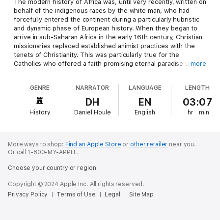
The modern history of Africa was, until very recently, written on
behalf of the indigenous races by the white man, who had
forcefully entered the continent during a particularly hubristic
and dynamic phase of European history. When they began to
arrive in sub-Saharan Africa in the early 16th century, Christian
missionaries replaced established animist practices with the
tenets of Christianity. This was particularly true for the
Catholics who offered a faith promising eternal paradise upon
more
the simple confession of sin. In an age of slavery, disease, and
inter-tribal warfare when life was unembellished, brutal, and
GENRE
NARRATOR
LANGUAGE
LENGTH
usually short, this was a particularly seductive message. Add
to this the ritual inherent in Catholic worship, the drinking of
DH
EN
03:07
blood and the eating of flesh, and the susceptibilities of a
History
Daniel Houle
English
hr
min
society defined by elaborate religious rituals, and the
conversion succeeded with extraordinary ease.
It is also true that the Catholic spiritual hierarchy reflected the
More ways to shop:
Find an Apple Store
or
other retailer
near you.
structure of African spiritual life. The first line of African
Or call 1-800-MY-APPLE.
worship is composed of the spirits of passed ancestors whose
Choose your country or region
relationship with the living remains direct and active. This
overlapped with the idea of a host of saints endowed with
Copyright © 2024 Apple Inc. All rights reserved.
specific functions and responsibilities. At a higher level, the
Privacy Policy
Terms of Use
Legal
Site Map
more remote ancestral spirits, those of more than three or four
generations past who have merged into the overall spirit of the
nation, formed a less definable but powerful presence in day to