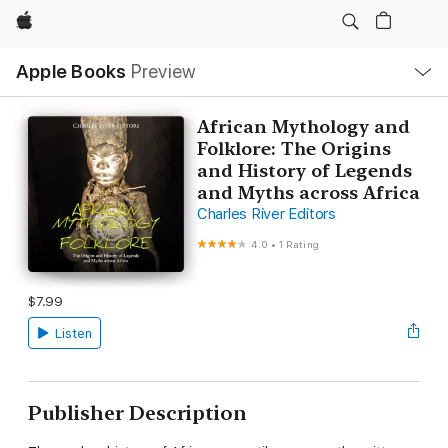
Apple
Local
Apple Books
Preview
Nav
Open
Menu
African Mythology and
Folklore: The Origins
and History of Legends
and Myths across Africa
Charles River Editors
4.0
•
1 Rating
$7.99
Listen
Publisher Description