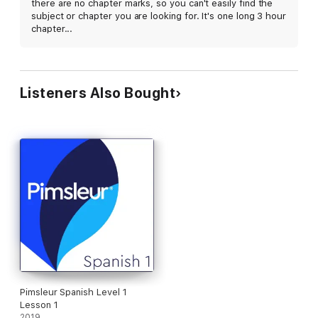
there are no chapter marks, so you can't easily find the
subject or chapter you are looking for. It's one long 3 hour
chapter...
Listeners Also Bought
Pimsleur Spanish Level 1
Lesson 1
2019