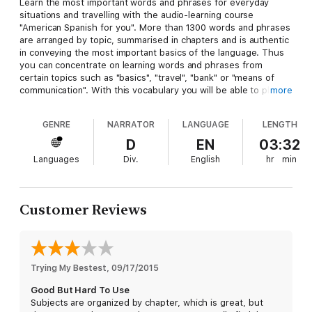
Learn the most important words and phrases for everyday
situations and travelling with the audio-learning course
"American Spanish for you". More than 1300 words and phrases
are arranged by topic, summarised in chapters and is authentic
in conveying the most important basics of the language. Thus
you can concentrate on learning words and phrases from
certain topics such as "basics", "travel", "bank" or "means of
communication". With this vocabulary you will be able to place
more
your order in American Spanish in a restaurant, ask directions in
a foreign city or also ask for medical assistance. In addition, you
GENRE
NARRATOR
LANGUAGE
LENGTH
will receive all words and phrases as a PDF file which can be
added to your library after the purchase – to print, fold and
D
EN
03:32
take along. It makes learning fun and provides intensive
Languages
Div.
English
hr
min
preparation for your next trip!
The PDF booklet that accompanies this selection will be
automatically added to your library after the purchase.
Customer Reviews
Trying My Bestest
, 
09/17/2015
Good But Hard To Use
Subjects are organized by chapter, which is great, but