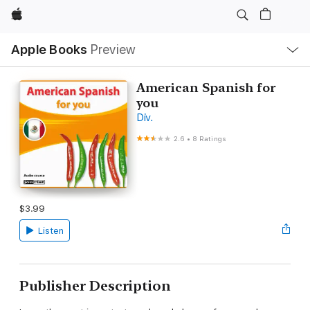
Apple
Local
Apple Books
Preview
Nav
Open
Menu
American Spanish for
you
Div.
2.6
•
8 Ratings
$3.99
Listen
Publisher Description