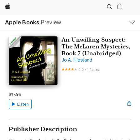
Apple
Local
Apple Books
Preview
Nav
Open
Menu
An Unwilling Suspect:
The McLaren Mysteries,
Book 7 (Unabridged)
Jo A. Hiestand
4.0
•
1 Rating
$17.99
Listen
Publisher Description