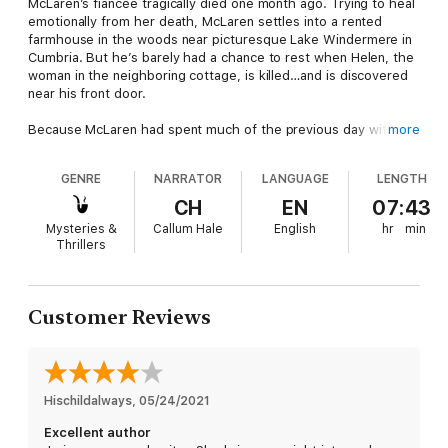
McLaren’s fiancée tragically died one month ago. Trying to heal
emotionally from her death, McLaren settles into a rented
farmhouse in the woods near picturesque Lake Windermere in
Cumbria. But he’s barely had a chance to rest when Helen, the
woman in the neighboring cottage, is killed…and is discovered
near his front door.
Because McLaren had spent much of the previous day with
more
her, and his snowy footprints lead to and from her house, he
becomes the prime murder suspect in what the police label a
GENRE
NARRATOR
LANGUAGE
LENGTH
frustrated romantic advance.
CH
EN
07:43
Motives for Helen’s murder are as chilling as the outdoor
Mysteries &
Callum Hale
English
hr
min
temperature. There’s the hands-on garage mechanic who’d
Thrillers
like to put his hands all over her, the affluent fishing guide, and
Helen’s former boyfriend who wanted to renew the
relationship.
Customer Reviews
Can McLaren find the killer before the police jail him for
murder?
Hischildalways
, 
05/24/2021
Excellent author