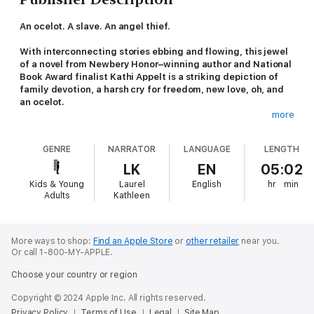
An ocelot. A slave. An angel thief.
With interconnecting stories ebbing and flowing, this jewel
of a novel from Newbery Honor–winning author and National
Book Award finalist Kathi Appelt is a striking depiction of
family devotion, a harsh cry for freedom, new love, oh, and
an ocelot.
more
Sixteen-year-old Cade Curtis is an angel thief. Abandoned by
his mother, he and his dad moved to the apartment above a
GENRE
NARRATOR
LANGUAGE
LENGTH
local antique shop. The only payment the owner Mrs. Walker
requests: marble angels, stolen from graveyards, for her to sell
LK
EN
05:02
for thousands of dollars to collectors. But there’s one angel
Kids & Young
Laurel
English
hr
min
that would be the last they’d ever need to steal; an angel,
Adults
Kathleen
carved by a slave, with one hand open and one hand closed. If
only Cade could find it…
Zorra, a young ocelot, watches the bayou rush past her
More ways to shop:
Find an Apple Store
or
other retailer
near you.
Or call 1-800-MY-APPLE.
yearningly. The poacher who captured and caged her has gone
away, and Zorra is getting hungrier and thirstier by the day.
Choose your country or region
Trapped, she only has the sounds of the bayou for comfort—
but it tells her help will come soon.
Copyright © 2024 Apple Inc. All rights reserved.
Privacy Policy
Terms of Use
Legal
Site Map