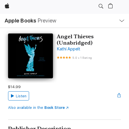
Apple
Local
Apple Books
Preview
Nav
Open
Menu
Angel Thieves
(Unabridged)
Kathi Appelt
5.0
•
1 Rating
$14.99
Listen
Also available in the
Book Store
Publisher Description