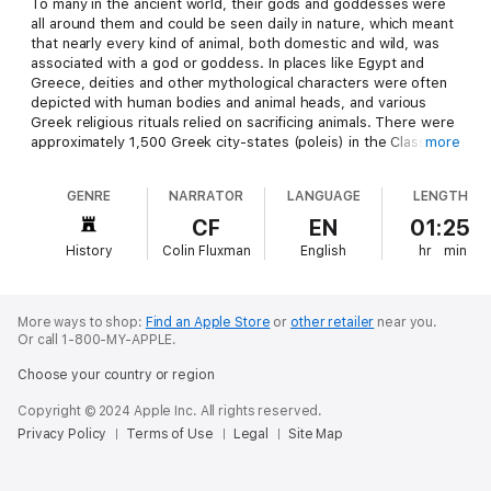
To many in the ancient world, their gods and goddesses were
all around them and could be seen daily in nature, which meant
that nearly every kind of animal, both domestic and wild, was
associated with a god or goddess. In places like Egypt and
Greece, deities and other mythological characters were often
depicted with human bodies and animal heads, and various
Greek religious rituals relied on sacrificing animals. There were
approximately 1,500 Greek city-states (poleis) in the Classical
more
era, and sacrifices featured in every one of them. As such,
animals were constantly involved in the core elements of Greek
GENRE
NARRATOR
LANGUAGE
LENGTH
society and cults, and this centrality could be found in the
numerous depictions of animals on coins and vases throughout
CF
EN
01:25
Greece and Greek colonies. Greek thinkers and philosophers
History
Colin Fluxman
English
hr
min
also endlessly debated issues relating to animals, which
resulted in the Greeks acquiring formidable knowledge about
the creatures with whom they came in contact. All the while,
animals were important sources of food, companionship, and
More ways to shop:
Find an Apple Store
or
other retailer
near you.
labor, and they also featured significantly in warfare.
Or call 1-800-MY-APPLE.
Choose your country or region
The majority of animal species in modern Greece are by and
large the same as those that were around in ancient times.
Copyright © 2024 Apple Inc. All rights reserved.
Game and fish were plentiful, along with deer, wolves, boar,
Privacy Policy
Terms of Use
Legal
Site Map
lynx, and even bears. Similarly, there were numerous jackals
and porcupines. There were, however, a few significant
species that would have been found in the wild in Classical