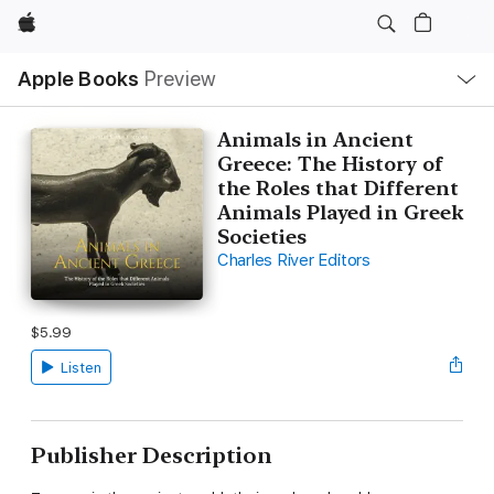
Apple
Local
Apple Books
Preview
Nav
Open
Menu
Animals in Ancient
Greece: The History of
the Roles that Different
Animals Played in Greek
Societies
Charles River Editors
$5.99
Listen
Publisher Description