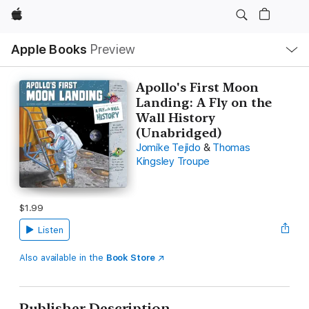
Apple
Local
Apple Books
Preview
Nav
Open
Menu
Apollo's First Moon
Landing: A Fly on the
Wall History
(Unabridged)
Jomike Tejido
&
Thomas
Kingsley Troupe
$1.99
Listen
Also available in the
Book Store
Publisher Description