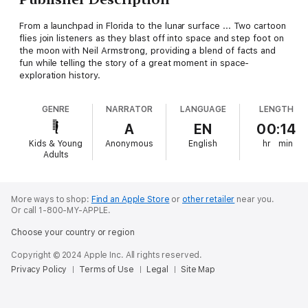
From a launchpad in Florida to the lunar surface ... Two cartoon
flies join listeners as they blast off into space and step foot on
the moon with Neil Armstrong, providing a blend of facts and
fun while telling the story of a great moment in space-
exploration history.
GENRE
NARRATOR
LANGUAGE
LENGTH
A
EN
00:14
Kids & Young
Anonymous
English
hr
min
Adults
More ways to shop:
Find an Apple Store
or
other retailer
near you.
Or call 1-800-MY-APPLE.
Choose your country or region
Copyright © 2024 Apple Inc. All rights reserved.
Privacy Policy
Terms of Use
Legal
Site Map