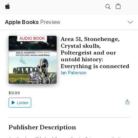
Apple
Local
Apple Books
Preview
Nav
Open
Menu
Area 51, Stonehenge,
Crystal skulls,
Poltergeist and our
untold history:
Everything is connected
Ian Paterson
$9.99
Listen
Publisher Description