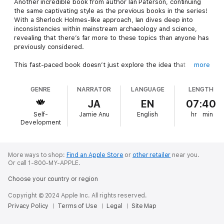
Another incredible book from author Ian Paterson, continuing
the same captivating style as the previous books in the series!
With a Sherlock Holmes-like approach, Ian dives deep into
inconsistencies within mainstream archaeology and science,
revealing that there’s far more to these topics than anyone has
previously considered.
This fast-paced book doesn’t just explore the idea that
more
everything is connected—it explains why! Featuring the latest
information on fascinating subjects such as:
GENRE
NARRATOR
LANGUAGE
LENGTH
Area 51Alien CarvingsChanges in the BibleGreek
MythsDifferent Types of GreysThe Grand Canyon and Ancient
JA
EN
07:40
EgyptMemory WipesOut-of-Time
Self-
Jamie Anu
English
hr
min
ArtifactsPoltergeistsReincarnationThe Shroud of TurinSpace
Development
ForceStonehengeVenusCrystal Skulls
This is the third book in the series, with each installment
containing 15 unique chapters covering a wide range of
paranormal and alien-related topics. An exciting and thought-
More ways to shop:
Find an Apple Store
or
other retailer
near you.
Or call 1-800-MY-APPLE.
provoking read awaits!
Choose your country or region
Copyright © 2024 Apple Inc. All rights reserved.
Privacy Policy
Terms of Use
Legal
Site Map