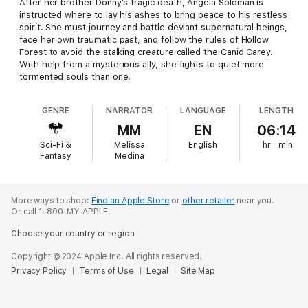
After her brother Donny's tragic death, Angela Soloman is
instructed where to lay his ashes to bring peace to his restless
spirit. She must journey and battle deviant supernatural beings,
face her own traumatic past, and follow the rules of Hollow
Forest to avoid the stalking creature called the Canid Carey.
With help from a mysterious ally, she fights to quiet more
tormented souls than one.
GENRE
NARRATOR
LANGUAGE
LENGTH
MM
EN
06:14
Sci-Fi &
Melissa
English
hr
min
Fantasy
Medina
More ways to shop:
Find an Apple Store
or
other retailer
near you.
Or call 1-800-MY-APPLE.
Choose your country or region
Copyright © 2024 Apple Inc. All rights reserved.
Privacy Policy
Terms of Use
Legal
Site Map