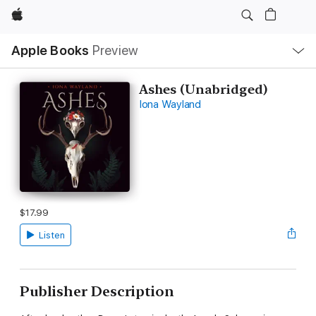
Apple
Local
Apple Books
Preview
Nav
Open
Menu
Ashes (Unabridged)
Iona Wayland
$17.99
Listen
Publisher Description