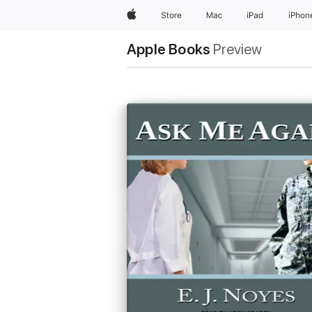
Apple
Store
Mac
iPad
iPhon
Apple Books
Preview