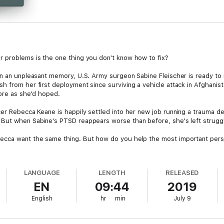
r problems is the one thing you don't know how to fix?
an an unpleasant memory, U.S. Army surgeon Sabine Fleischer is ready to 
 from her first deployment since surviving a vehicle attack in Afghanistan
nore as she'd hoped.
er Rebecca Keane is happily settled into her new job running a trauma depa
But when Sabine's PTSD reappears worse than before, she's left struggli
ecca want the same thing. But how do you help the most important person
LANGUAGE
LENGTH
RELEASED
EN
09:44
2019
English
hr
min
July 9