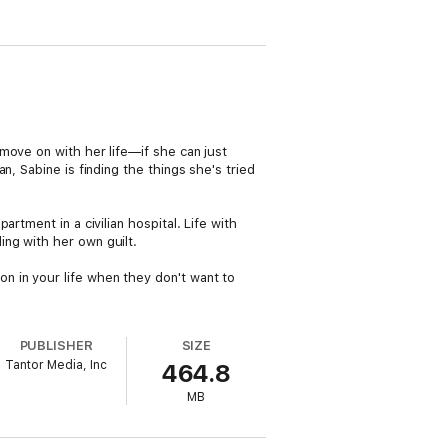
move on with her life—if she can just
, Sabine is finding the things she's tried
rtment in a civilian hospital. Life with
ng with her own guilt.
 in your life when they don't want to
PUBLISHER
SIZE
Tantor Media, Inc
464.8
MB