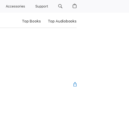
Accessories
Support
Top Books
Top Audiobooks