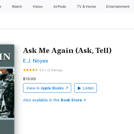
e
Watch
Vision
AirPods
TV & Home
Entertainment
Ask Me Again (Ask, Tell)
E.J. Noyes
4.3
•
12 Ratings
$19.99
View in
Apple Books
Listen
Also available in the
Book Store