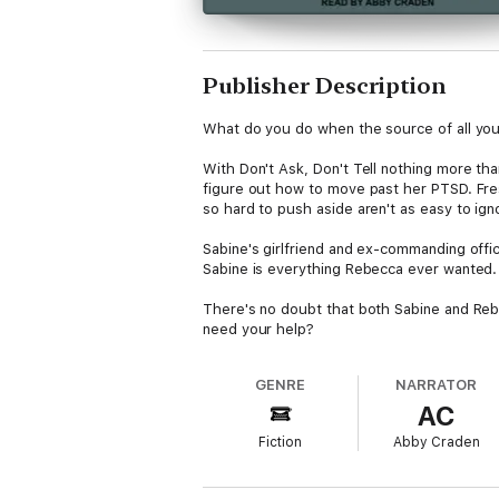
Publisher Description
What do you do when the source of all you
With Don't Ask, Don't Tell nothing more th
figure out how to move past her PTSD. Fresh
so hard to push aside aren't as easy to ig
Sabine's girlfriend and ex-commanding offic
Sabine is everything Rebecca ever wanted. 
There's no doubt that both Sabine and Reb
need your help?
GENRE
NARRATOR
AC
Fiction
Abby Craden