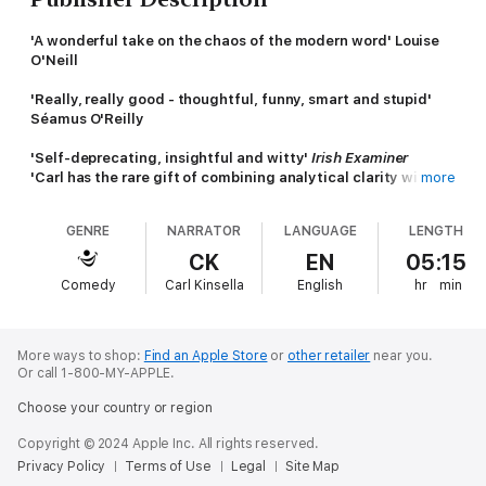
'A wonderful take on the chaos of the modern word' Louise
O'Neill
'Really, really good - thoughtful, funny, smart and stupid'
Séamus O'Reilly
'Self-deprecating, insightful and witty'
Irish Examiner
'Carl has the rare gift of combining analytical clarity with
more
maniacal vulnerability' Blindboy Boatclub
GENRE
NARRATOR
LANGUAGE
LENGTH
'Great company ... Touching, interesting, funny and
informative' Marian Keyes
CK
EN
05:15
Like the rest of us, Carl Kinsella has spent the last ten years
Comedy
Carl Kinsella
English
hr
min
trying to find a way to navigate modern life, mental health and
the internet. Well, maybe not quite like the rest of us. From
starting a rumour that convinced much of Ireland that the Luas
was free to having a breakdown at the Dolly Parton theme park,
More ways to shop:
Find an Apple Store
or
other retailer
near you.
here Carl has done his best to document a journey that's been
Or call 1-800-MY-APPLE.
all at once relatable and ridiculous.
Choose your country or region
Informed by his experiences with OCD - an illness that warped
Copyright © 2024 Apple Inc. All rights reserved.
his perception of reality, convinced him he was dying, and
Privacy Policy
Terms of Use
Legal
Site Map
threatened the very foundations of his life - this collection of