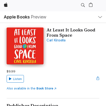
Apple
Local
Apple Books
Preview
Nav
Open
Menu
At Least It Looks Good
From Space
Carl Kinsella
$9.99
Listen
Also available in the
Book Store
Publisher Description