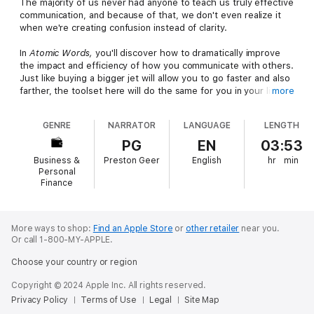
The majority of us never had anyone to teach us truly effective
communication, and because of that, we don't even realize it
when we're creating confusion instead of clarity.
In
Atomic Words,
you'll discover how to dramatically improve
the impact and efficiency of how you communicate with others.
Just like buying a bigger jet will allow you to go faster and also
farther, the toolset here will do the same for you in your life
more
and career.
GENRE
NARRATOR
LANGUAGE
LENGTH
Atomic Words
is a toolset that helps leaders unlock more time,
higher profits, and effective marketing so they can grow and
PG
EN
03:53
scale their influence and their organizations.
Business &
Preston Geer
English
hr
min
Personal
Organizations who have adopted the Atomic Words
Finance
communication tools have created better decision-making
processes, more effective communication, and better team
member and client relationships. These results are realized
More ways to shop:
Find an Apple Store
or
other retailer
near you.
because these tools are easy to implement and even easier to
Or call 1-800-MY-APPLE.
remember.
Choose your country or region
Additionally, when Gabe and his team apply these principles in
their marketing projects with their clients, the results are
Copyright © 2024 Apple Inc. All rights reserved.
profitable, impactful, and long-lasting.
Privacy Policy
Terms of Use
Legal
Site Map