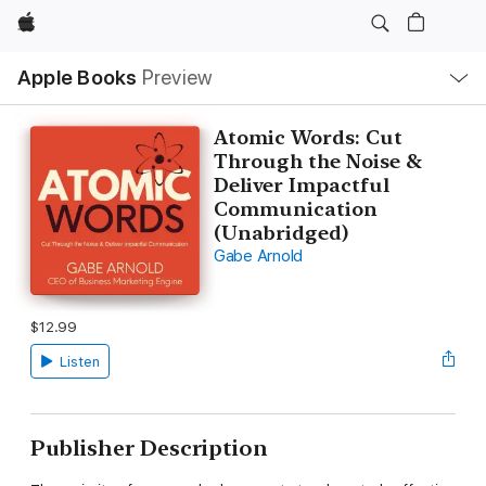
Apple
Local
Apple Books
Preview
Nav
Open
Menu
Atomic Words: Cut
Through the Noise &
Deliver Impactful
Communication
(Unabridged)
Gabe Arnold
$12.99
Listen
Publisher Description