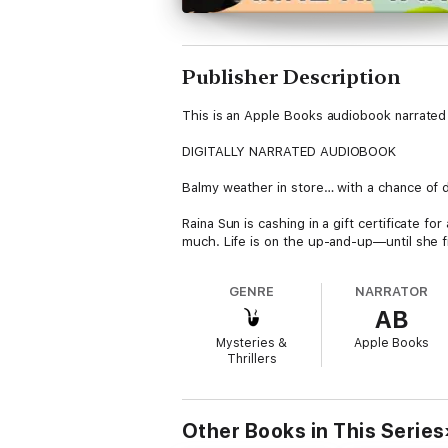
Publisher Description
This is an Apple Books audiobook narrated 
DIGITALLY NARRATED AUDIOBOOK
Balmy weather in store… with a chance of 
Raina Sun is cashing in a gift certificate 
much. Life is on the up-and-up—until she f
She never thought she would spend her birt
GENRE
NARRATOR
friend's weave like a farmwife de-featherin
AB
The storm is far from over. When the attac
Mysteries &
Apple Books
full-tilt into this murder investigation to
Thrillers
easy, and it's the living that kills to protec
Don't miss another fast-paced cozy myster
Other Books in This Series
For readers who like fun cozy mysteries, q