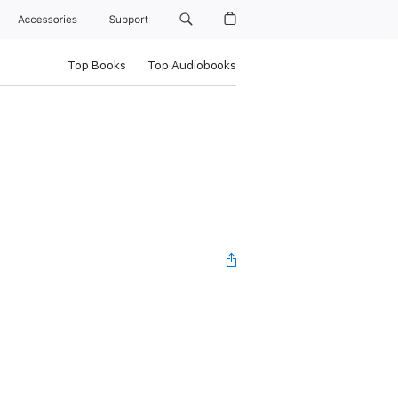
Accessories
Support
Top Books
Top Audiobooks