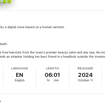
by a digital voice based on a human narrator.
death.
for a free hairstyle from the town's premier beauty salon and day spa. No 
inds an attacker holding her best friend in a headlock outside the treat
hday pinned against a rice paper screen, gagging on a mouthful of seaw
LANGUAGE
LENGTH
RELEASED
g a chicken.
EN
06:01
2024
ker ends up six feet under, her best friend becomes the prime suspect. 
English
hr
min
October 11
 clear her best friend's name. With her stink-bomb-toting grandma and the 
t the dead.
y--get your copy of Balmy Darlings and Deaths today!
uirky characters, Chinese culture, and a dash of humor.