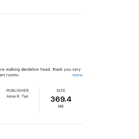
more walking dandelion head, thank you very
ment rooms.
more
eed, with the attacker plucking at her best
PUBLISHER
SIZE
Anne R. Tan
369.4
Raina summons her sleuthing skills to jump
MB
geriatric posse, she soon discovers death is