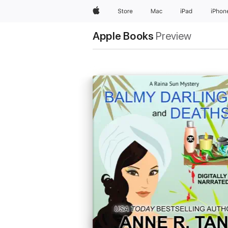
Apple
Store
Mac
iPad
iPhon
Apple Books
Preview