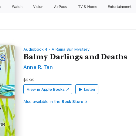
e
Watch
Vision
AirPods
TV & Home
Entertainment
Audiobook 4 - A Raina Sun Mystery
Balmy Darlings and Deaths
Anne R. Tan
$9.99
View in
Apple Books
Listen
Also available in the
Book Store