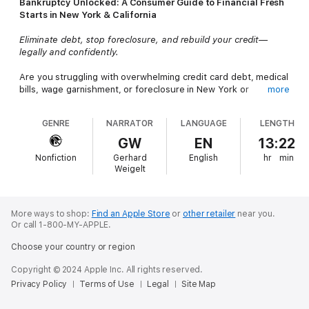
Bankruptcy Unlocked: A Consumer Guide to Financial Fresh
Starts in New York & California
Eliminate debt, stop foreclosure, and rebuild your credit—
legally and confidently.
Are you struggling with overwhelming credit card debt, medical
bills, wage garnishment, or foreclosure in New York or
more
California?
Bankruptcy Unlocked
is your step-by-step legal
guide to achieving real financial freedom through bankruptcy or
GENRE
NARRATOR
LANGUAGE
LENGTH
other debt relief options.
GW
EN
13:22
Written by experienced bankruptcy attorney
Ngozi E. Bolin,
Nonfiction
Gerhard
English
hr
min
Esq.
, this practical book explains everything you need to know
Weigelt
about
Chapter 7 and Chapter 13 bankruptcy
, how to protect
your home and car, and how to stop creditor harassment—
without confusing legal jargon.
More ways to shop:
Find an Apple Store
or
other retailer
near you.
Or call 1-800-MY-APPLE.
Learn how to qualify for bankruptcy in NY & CA
Choose your country or region
Compare Chapter 7 vs. Chapter 13
Copyright © 2024 Apple Inc. All rights reserved.
Discover state-specific exemption laws that help you keep
Privacy Policy
Terms of Use
Legal
Site Map
your property