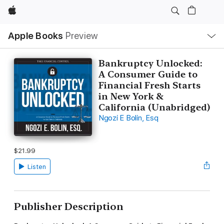
Apple
Local
Apple Books
Preview
Nav
Open
Menu
Bankruptcy Unlocked:
A Consumer Guide to
Financial Fresh Starts
in New York &
California (Unabridged)
Ngozi E Bolin, Esq
$21.99
Listen
Publisher Description