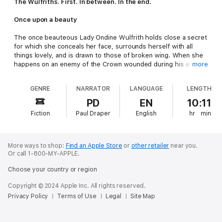
The Wulfriths. First. In between. In the end.
Once upon a beauty
The once beauteous Lady Ondine Wulfrith holds close a secret
for which she conceals her face, surrounds herself with all
things lovely, and is drawn to those of broken wing. When she
happens on an enemy of the Crown wounded during his escape
more
from the king’s men, she delivers the warrior to her family’s
abandoned hunting lodge to tend his injury. While thwarting his
GENRE
NARRATOR
LANGUAGE
LENGTH
efforts to return to flight until he heals, attraction to her
resistant patient becomes something more—and unexpected—
PD
EN
10:11
once the two are discovered by her brother in what appears a
Fiction
Paul Draper
English
hr
min
compromising position. Now that her scarring is revealed, will
Sir Sinjin do the honorable thing? And if she secures his
release long enough for him to put his affairs in order, will he
return to her before King Edward arrives and exacts a price
More ways to shop:
Find an Apple Store
or
other retailer
near you.
that could cost her everything, above all, her heart?
Or call 1-800-MY-APPLE.
Choose your country or region
Once upon a beast
Copyright © 2024 Apple Inc. All rights reserved.
Sir Sinjin Daschiel of questionable English loyalties and
Privacy Policy
Terms of Use
Legal
Site Map
unquestionable Scottish sympathies is determined to shed his
manacles and escape those charged with delivering him to
London. Injured while overpowering his escort, he falls into the