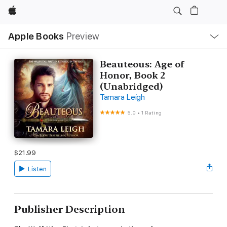
Apple
Local
Apple Books
Preview
Nav
Open
Menu
Beauteous: Age of
Honor, Book 2
(Unabridged)
Tamara Leigh
5.0
•
1 Rating
$21.99
Listen
Publisher Description