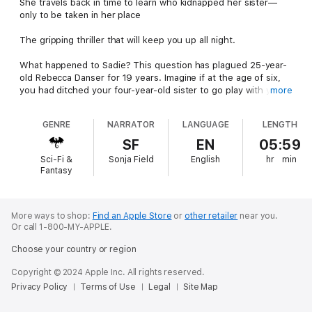
She travels back in time to learn who kidnapped her sister—
only to be taken in her place
The gripping thriller that will keep you up all night.
What happened to Sadie? This question has plagued 25-year-
old Rebecca Danser for 19 years. Imagine if at the age of six,
you had ditched your four-year-old sister to go play with your
more
friend … and then you never saw her again.
GENRE
NARRATOR
LANGUAGE
LENGTH
In the intervening years, now living in Silicon Valley, Rebecca has
made a mess of her life. She hates her job, has no career
SF
EN
05:59
prospects, and has never had a successful relationship unless
Sci-Fi &
Sonja Field
English
hr
min
you count sex with a relative stranger during her time jumps
Fantasy
into the past.
But soon she realizes this strange ability she recently gained,
allowing her to cast her consciousness back into a younger
More ways to shop:
Find an Apple Store
or
other retailer
near you.
Or call 1-800-MY-APPLE.
version of herself, can be used to discover who took Sadie that
fateful day.
Choose your country or region
She must travel back in time to witness the event with her 6-
Copyright © 2024 Apple Inc. All rights reserved.
year-old eyes. But what she learns leads her into a remote
Privacy Policy
Terms of Use
Legal
Site Map
forest in the Sierra Mountains… where the monster responsible
for the destruction of her family lies in wait for her.