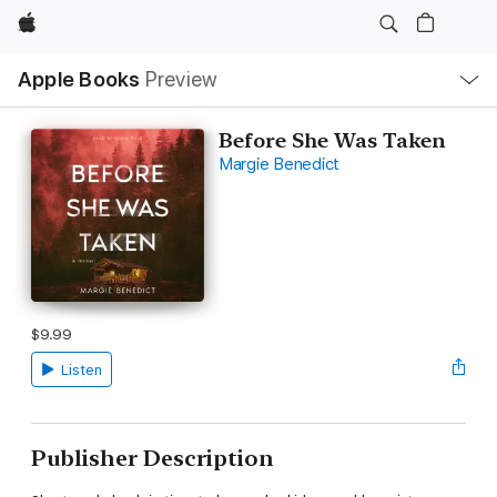
Apple
Local
Apple Books
Preview
Nav
Open
Menu
Before She Was Taken
Margie Benedict
$9.99
Listen
Publisher Description