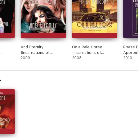
And Eternity
On a Pale Horse
Phaze 
(Incarnations of
(Incarnations of
Apprent
Immortality)
2009
Immortality)
2008
Series,
2010
(Unabri