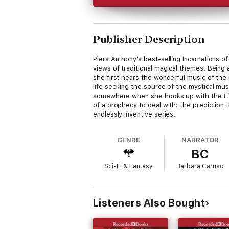
Publisher Description
Piers Anthony's best-selling Incarnations o
views of traditional magical themes. Being
she first hears the wonderful music of the
life seeking the source of the mystical musi
somewhere when she hooks up with the Livin'
of a prophecy to deal with: the prediction t
endlessly inventive series.
GENRE
NARRATOR
BC
Sci-Fi & Fantasy
Barbara Caruso
Listeners Also Bought