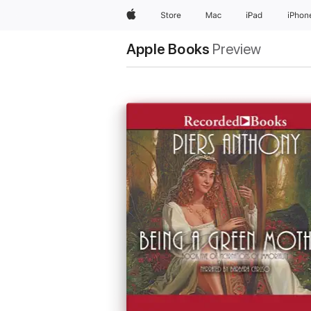
Apple
Store
Mac
iPad
iPhon
Apple Books
Preview