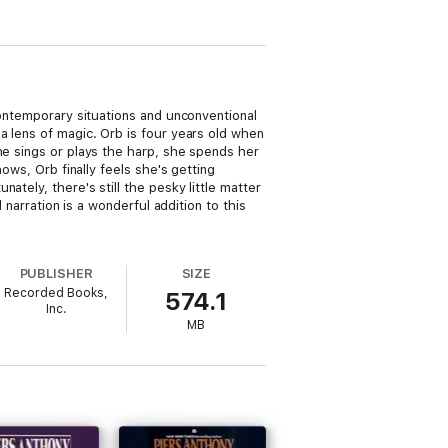
contemporary situations and unconventional
a lens of magic. Orb is four years old when
he sings or plays the harp, she spends her
ows, Orb finally feels she's getting
tely, there's still the pesky little matter
 narration is a wonderful addition to this
PUBLISHER
SIZE
Recorded Books,
574.1
Inc.
MB