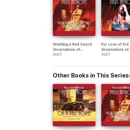
Wielding a Red Sword
For Love of Evil
(Incarnations of
(Incarnations of
Immortality)
2007
Immortality)
2007
Other Books in This Series