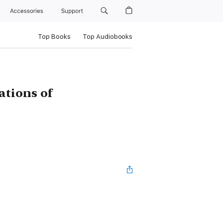
Accessories
Support
Top Books
Top Audiobooks
ations of