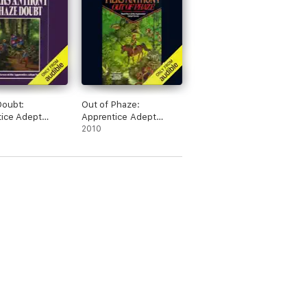
Doubt:
Out of Phaze:
ice Adept
Apprentice Adept
 Book 7
Series, Book 4
2010
dged)
(Unabridged)