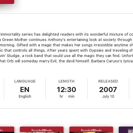
f Immortality series has delighted readers with its wonderful mixture of 
 a Green Mother continues Anthony's entertaining look at society through 
 morning. Gifted with a magic that makes her songs irresistible anytime s
c that controls all things. After years spent with Gypsies and traveling sh
 Sludge, a rock band that could use all the magic they can find. Unfortuna
hat Orb will someday marry Evil, the devil himself. Barbara Caruso's lyrical
LANGUAGE
LENGTH
RELEASED
EN
12:30
2007
English
hr
min
July 10