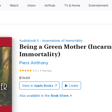
e
Watch
Vision
AirPods
TV & Home
Entertainment
Audiobook 5 - Incarnations of Immortality
Being a Green Mother (Incarn
Immortality)
Piers Anthony
5.0
•
3 Ratings
$19.99
View in
Apple Books
Listen
Also available in the
Book Store