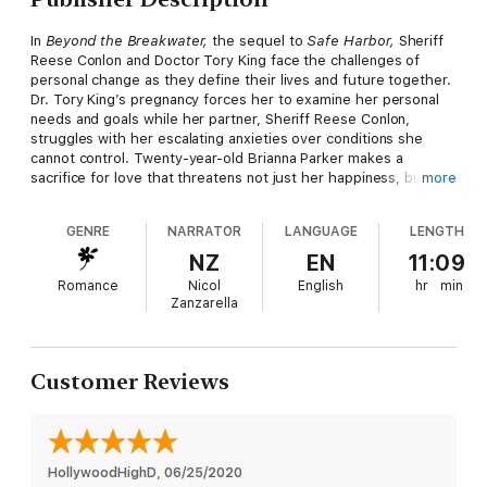
In
Beyond the Breakwater,
the sequel to
Safe Harbor,
Sheriff
Reese Conlon and Doctor Tory King face the challenges of
personal change as they define their lives and future together.
Dr. Tory King’s pregnancy forces her to examine her personal
needs and goals while her partner, Sheriff Reese Conlon,
struggles with her escalating anxieties over conditions she
cannot control. Twenty-year-old Brianna Parker makes a
sacrifice for love that threatens not just her happiness, but her
more
life, when she returns home as the newest member of the
Sheriff's department. A life-threatening accident, a suspicious
GENRE
NARRATOR
LANGUAGE
LENGTH
fire, and the appearance of more than one woman vying for
Bri’s attentions makes one Provincetown summer a time of
NZ
EN
11:09
transformation as each woman learns the true meaning of love,
Romance
Nicol
English
hr
min
friendship, and family.
Zanzarella
Customer Reviews
HollywoodHighD
, 
06/25/2020