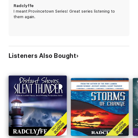
Radclyffe
I meant Provincetown Series! Great series listening to
them again.
Listeners Also Bought