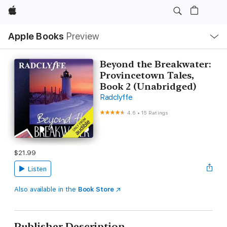
Apple
Local
Apple Books
Preview
Nav
Open
Menu
Beyond the Breakwater:
Provincetown Tales,
Book 2 (Unabridged)
Radclyffe
4.6
•
15 Ratings
$21.99
Listen
Also available in the
Book Store
Publisher Description