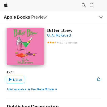
Apple
Local
Apple Books
Preview
Nav
Open
Menu
Bitter Brew
G. A. McKevett
3.7
•
3 Ratings
$2.99
Listen
Also available in the
Book Store
Publisher Description