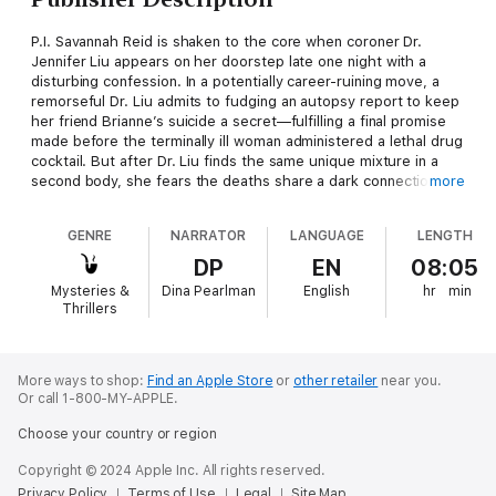
P.I. Savannah Reid is shaken to the core when coroner Dr.
Jennifer Liu appears on her doorstep late one night with a
disturbing confession. In a potentially career-ruining move, a
remorseful Dr. Liu admits to fudging an autopsy report to keep
her friend Brianne’s suicide a secret—fulfilling a final promise
made before the terminally ill woman administered a lethal drug
cocktail. But after Dr. Liu finds the same unique mixture in a
second body, she fears the deaths share a dark connection...
more
Apprehensive about concealing a felony, Savannah and the
GENRE
NARRATOR
LANGUAGE
LENGTH
Moonlight Magnolia Detective Agency launch a discreet
investigation into Brianne’s rare condition and the deadly
DP
EN
08:05
concoction linking the two bodies. As chilling evidence points to
Mysteries &
Dina Pearlman
English
hr
min
an undeniable case of double murder, the agency races to slim
Thrillers
down the suspect list and blow the lid off a shifty criminal’s
poisonous agenda. Savannah only hopes that, like Dr. Liu, her
desire to help a friend won’t put her reputation at risk—or,
worse, land her on the next slab.
More ways to shop:
Find an Apple Store
or
other retailer
near you.
Or call 1-800-MY-APPLE.
Choose your country or region
Copyright © 2024 Apple Inc. All rights reserved.
Privacy Policy
Terms of Use
Legal
Site Map