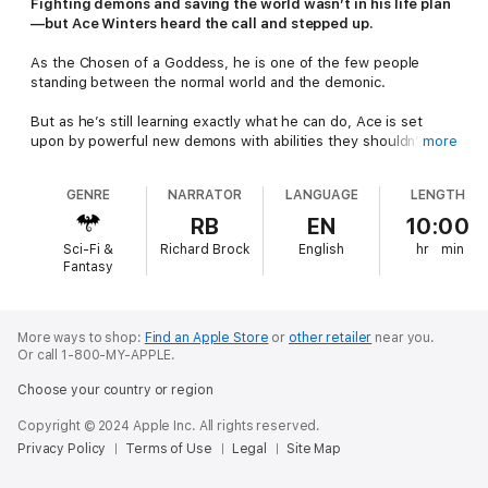
Fighting demons and saving the world wasn’t in his life plan
—but Ace Winters heard the call and stepped up.
As the Chosen of a Goddess, he is one of the few people
standing between the normal world and the demonic.
But as he’s still learning exactly what he can do, Ace is set
upon by powerful new demons with abilities they shouldn’t
more
have. They have strong, strange magic and push him to his
limits.
GENRE
NARRATOR
LANGUAGE
LENGTH
On top of that, both the university and the police have their
RB
EN
10:00
eyes on Ace, making him toe the line when he needs to be
Sci-Fi &
Richard Brock
English
hr
min
saving the town from this new threat.
Fantasy
He’ll need the help of his friends, including his best friend—the
cute gamer geek who was pulled into this dangerous world.
More ways to shop:
Find an Apple Store
or
other retailer
near you.
Or call 1-800-MY-APPLE.
Will Ace be able to unravel the mystery and protect everyone
he loves? He’ll have to.
Choose your country or region
Bound for Glory
is an urban fantasy adventure for discerning
Copyright © 2024 Apple Inc. All rights reserved.
adults.
Privacy Policy
Terms of Use
Legal
Site Map