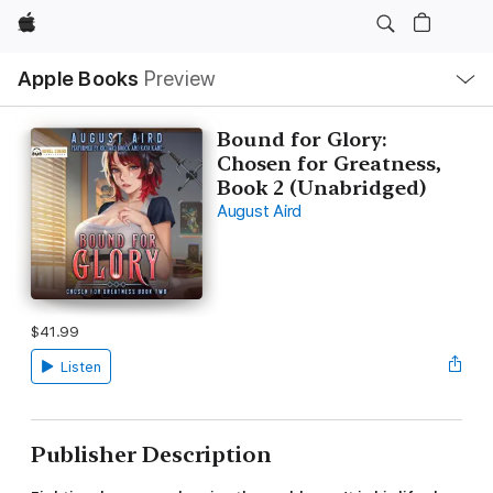
Apple
Local
Apple Books
Preview
Nav
Open
Menu
Bound for Glory:
Chosen for Greatness,
Book 2 (Unabridged)
August Aird
$41.99
Listen
Publisher Description