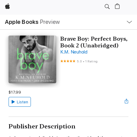
Apple
Local
Apple Books
Preview
Nav
Open
Menu
Brave Boy: Perfect Boys,
Book 2 (Unabridged)
K.M. Neuhold
5.0
•
1 Rating
$17.99
Listen
Publisher Description