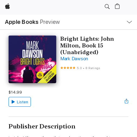
Apple
Local
Apple Books
Preview
Nav
Open
Menu
Bright Lights: John
Milton, Book 15
(Unabridged)
Mark Dawson
5.0
•
8 Ratings
$14.99
Listen
Publisher Description