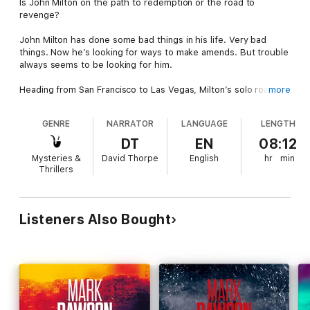
Is John Milton on the path to redemption or the road to
revenge?
John Milton has done some bad things in his life. Very bad
things. Now he’s looking for ways to make amends. But trouble
always seems to be looking for him.
Heading from San Francisco to Las Vegas, Milton’s solo road
more
trip takes an unexpected turn when he picks up Jessica Russo,
a young woman in distress at the side of the road. She urgently
GENRE
NARRATOR
LANGUAGE
LENGTH
needs a ride, and he’s happy to help her out.
DT
EN
08:12
But what starts out as a simple favour quickly becomes
Mysteries &
David Thorpe
English
hr
min
something more sinister. Once they get to their destination, it’s
Thrillers
clear something isn’t right. Working for the Vegas casinos has
got Jessica’s father wrapped up with the wrong people. A
mistake that could prove fatal for him and his family.
Listeners Also Bought
This is just the beginning of a dangerous journey that will take
Milton from Sin City to Siena and beyond. As Milton goes
deeper into a world of violence, ruthlessness and revenge, will
he finally put his demons to rest? Or is he about to awaken the
devil he’s been trying to smother for so long?