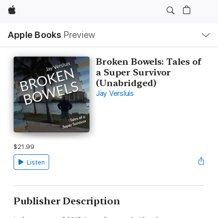
Apple
Local
Apple Books
Preview
Nav
Open
Menu
Broken Bowels: Tales of
a Super Survivor
(Unabridged)
Jay Versluis
$21.99
Listen
Publisher Description