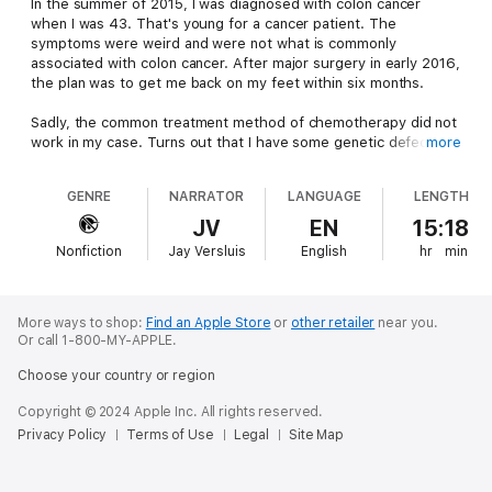
In the summer of 2015, I was diagnosed with colon cancer
when I was 43. That's young for a cancer patient. The
symptoms were weird and were not what is commonly
associated with colon cancer. After major surgery in early 2016,
the plan was to get me back on my feet within six months.
Sadly, the common treatment method of chemotherapy did not
work in my case. Turns out that I have some genetic defects
more
that lead to an aggressive form of uber nasty cancer, rendering
most conventional treatment options useless. As a result, my
GENRE
NARRATOR
LANGUAGE
LENGTH
hospital decided to turn me away, knowing they had no idea
how to help me going forward.
JV
EN
15:18
Nonfiction
Jay Versluis
English
hr
min
Seemingly left to die with no further treatment options, the
power of the universe put me in touch with a crack team of
doctors at Mount Sinai Hospital in Miami Beach. These people
were not so easy to give up on me just yet. They suggested
More ways to shop:
Find an Apple Store
or
other retailer
near you.
immunotherapy, the same treatment that miraculously cured
Or call 1-800-MY-APPLE.
Jimmy Carter. And it worked wonders!
Choose your country or region
In only two months, I went from a sleep-deprived wreck, living
Copyright © 2024 Apple Inc. All rights reserved.
with constant pain, unable to walk without a wheelchair or a
Privacy Policy
Terms of Use
Legal
Site Map
stick, to cycling 10 miles a day. And all that without major side
effects. If that's not a miracle then I don't know what is!