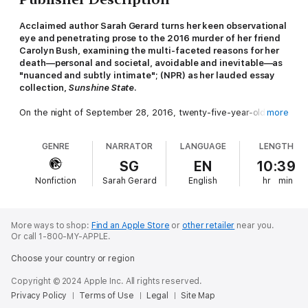
Acclaimed author Sarah Gerard turns her keen observational
eye and penetrating prose to the 2016 murder of her friend
Carolyn Bush, examining the multi-faceted reasons for her
death―personal and societal, avoidable and inevitable―as
"nuanced and subtly intimate"; (NPR) as her lauded essay
collection,
Sunshine State
.
On the night of September 28, 2016, twenty-five-year-old
more
Carolyn Bush was brutally stabbed to death in her New York
City apartment by her roommate Render Stetson-Shanahan,
GENRE
NARRATOR
LANGUAGE
LENGTH
leaving friends and family of both reeling. In life, Carolyn was a
gregarious, smart-mouthed aspiring poet, who had seemingly
SG
EN
10:39
gotten along well with Render, a reserved art handler. Where
Nonfiction
Sarah Gerard
English
hr
min
had it gone so terribly wrong?
This is the question that has plagued acclaimed author Sarah
Gerard and driven her obsessive pursuit to understand this
More ways to shop:
Find an Apple Store
or
other retailer
near you.
horrific tragedy. In Sarah's exploration of Carolyn's life and
Or call 1-800-MY-APPLE.
death, she spent thousands of hours interviewing Carolyn's and
Choose your country or region
Render's friends and family, poring over court documents and
news media, reading obscure writings and internet posts, and
Copyright © 2024 Apple Inc. All rights reserved.
attending Carolyn's memorials and Render's trial.
Privacy Policy
Terms of Use
Legal
Site Map