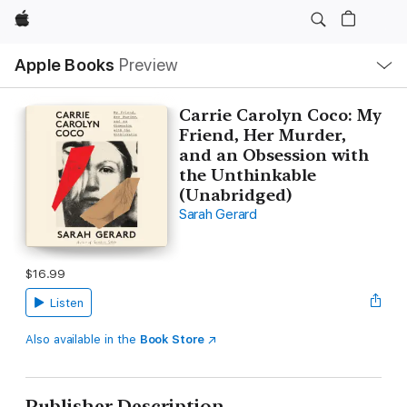
Apple
Local
Apple Books
Preview
Nav
Open
Menu
Carrie Carolyn Coco: My
Friend, Her Murder,
and an Obsession with
the Unthinkable
(Unabridged)
Sarah Gerard
$16.99
Listen
Also available in the
Book Store
Publisher Description