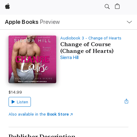
Apple
Local
Apple Books
Preview
Nav
Open
Menu
Audiobook 3 - Change of Hearts
Change of Course
(Change of Hearts)
Sierra Hill
$14.99
Listen
Also available in the
Book Store
Publisher Description