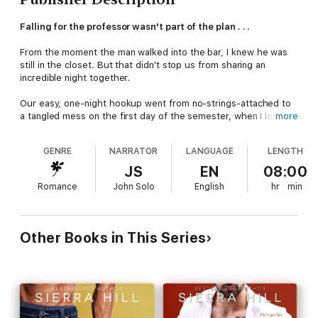
Falling for the professor wasn't part of the plan . . .
From the moment the man walked into the bar, I knew he was
still in the closet. But that didn't stop us from sharing an
incredible night together.
Our easy, one-night hookup went from no-strings-attached to
a tangled mess on the first day of the semester, when I locked
more
eyes with the mystery man from the bar . . . who also happens
to be my new art history professor.
GENRE
NARRATOR
LANGUAGE
LENGTH
Lucas Mathiasson is everywhere I turn and the harder we try to
JS
EN
08:00
resist, the closer we're pulled together. Until our weekend in
Romance
John Solo
English
hr
min
Vegas. Then all bets—and rules—are off.
But lessons in love can't be taught from a syllabus. They have
to be experienced. And not all love is easy. Not all rules are
Other Books in This Series
meant to be broken. And not all men are created to live life in
the open.
Falling for my professor wasn't part of the plan . . . but how do
you let go of the man who taught you how to love?