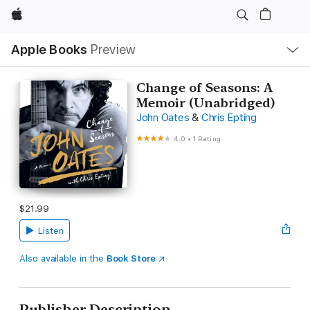
Apple
Local
Apple Books
Preview
Nav
Open
Menu
Change of Seasons: A
Memoir (Unabridged)
John Oates
&
Chris Epting
4.0
•
1 Rating
$21.99
Listen
Also available in the
Book Store
Publisher Description