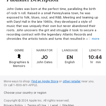
John Oates was born at the perfect time, paralleling the birth
of rock 'n roll. Raised in a small Pennsylvania town, he was
exposed to folk, blues, soul, and R&B. Meeting and teaming up
with Daryl Hall in the late 1960s, they developed a style of
music that was uniquely their own but never abandoned their
roots. John uncovers the grit and struggle it took to secure a
recording contract with the legendary Atlantic Records and
chronicles the artistic twists and turns that resulted in a DJ
more
discovering an obscure album track that would become their
first hit record. This is not your typical rock and roll story. John
GENRE
NARRATOR
LANGUAGE
LENGTH
was focused creating great music. Along the way he achieved
incredible success, battling the ever-changing pop music
JO
EN
10:44
landscape and coming to terms with complex managerial,
Biographies &
John Oates
English
hr
min
business, and personal challenges.
Memoirs
Daryl Hall and John Oates have over 20 albums together, more
than 60 million records sold, and 29 Top 40 hits. They are the
most successful pop duo in the world and members of the
More ways to shop:
Find an Apple Store
or
other retailer
near you.
Or call 1-800-MY-APPLE.
Rock and Roll Hall of Fame. And yet John's story has never
been told. Relying on his many hand-written journals, he brings
Choose your country or region
to light many fascinating stories spanning his entire life with a
journalist's eye and a poet's heart.
Copyright © 2024 Apple Inc. All rights reserved.
Privacy Policy
Terms of Use
Legal
Site Map